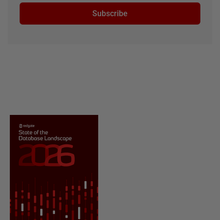
Subscribe