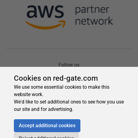
Cookies on red-gate.com
We use some essential cookies to make this
website work.
We'd like to set additional ones to see how you use
our site and for advertising.
Accept additional cookies