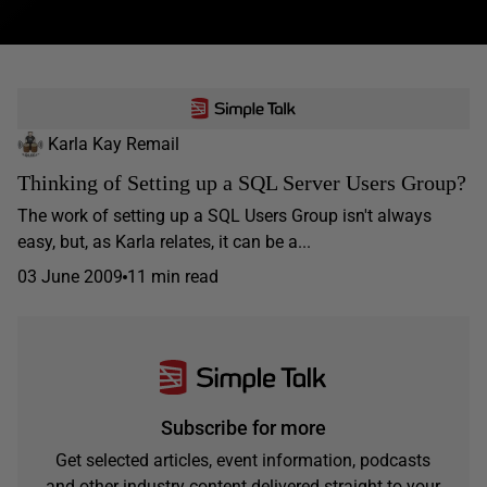
Karla Kay Remail
Thinking of Setting up a SQL Server Users Group?
The work of setting up a SQL Users Group isn't always
easy, but, as Karla relates, it can be a...
03 June 2009
11 min read
Subscribe for more
Get selected articles, event information, podcasts
and other industry content delivered straight to your