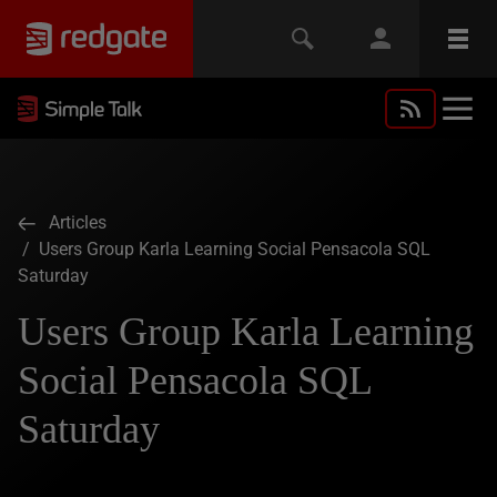
Articles
/ Users Group Karla Learning Social Pensacola SQL
Saturday
Users Group Karla Learning
Social Pensacola SQL
Saturday