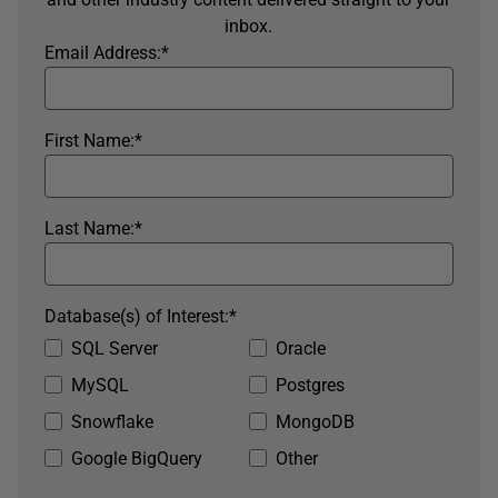
inbox.
Email Address:
*
First Name:
*
Last Name:
*
Database(s) of Interest:
*
SQL Server
Oracle
MySQL
Postgres
Snowflake
MongoDB
Google BigQuery
Other