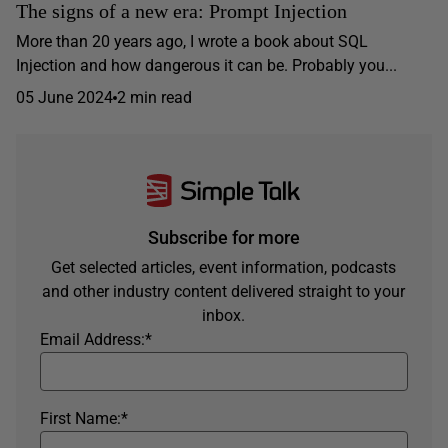
The signs of a new era: Prompt Injection
More than 20 years ago, I wrote a book about SQL
Injection and how dangerous it can be. Probably you...
05 June 2024
2 min read
Subscribe for more
Get selected articles, event information, podcasts
and other industry content delivered straight to your
inbox.
Email Address:
*
First Name:
*