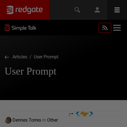
Articles
/ User Prompt
User Prompt
Dennes Torres
in
Other