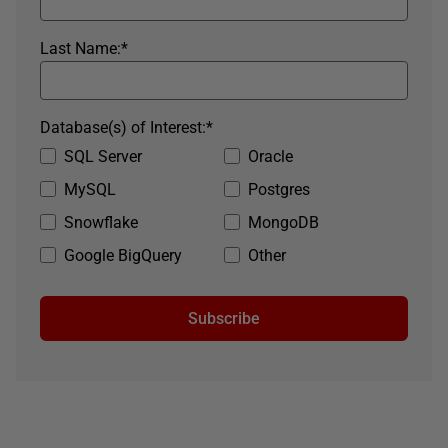
Last Name:
*
Database(s) of Interest:
*
SQL Server
Oracle
MySQL
Postgres
Snowflake
MongoDB
Google BigQuery
Other
Subscribe