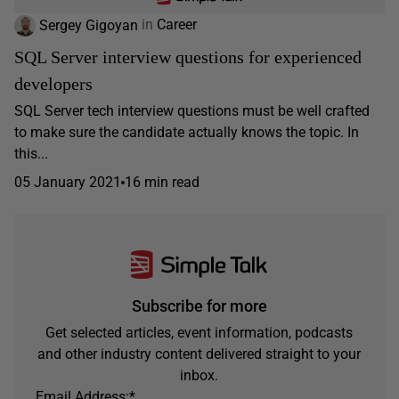
Sergey Gigoyan
in
Career
SQL Server interview questions for experienced
developers
SQL Server tech interview questions must be well crafted
to make sure the candidate actually knows the topic. In
this...
05 January 2021
16 min read
Subscribe for more
Get selected articles, event information, podcasts
and other industry content delivered straight to your
inbox.
Email Address:
*