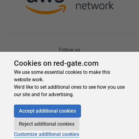
Cookies on red-gate.com
We use some essential cookies to make this
website work.
We'd like to set additional ones to see how you use
our site and for advertising.
Accept additional cookies
Reject additional cookies
Customize additional cookies