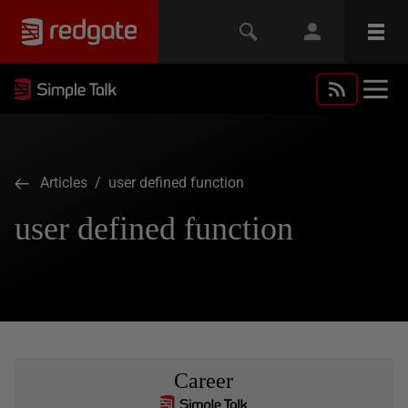
Articles
/ user defined function
user defined function
Career