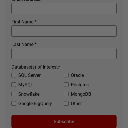
First Name:
*
Last Name:
*
Database(s) of Interest:
*
SQL Server
Oracle
MySQL
Postgres
Snowflake
MongoDB
Google BigQuery
Other
Subscribe