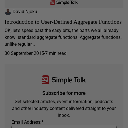
David Njoku
Introduction to User-Defined Aggregate Functions
OK, let’s speed past the easy bits, the parts we all already
know: standard aggregate functions. Aggregate functions,
unlike regular...
30 September 2015
7 min read
Subscribe for more
Get selected articles, event information, podcasts
and other industry content delivered straight to your
inbox.
Email Address:
*