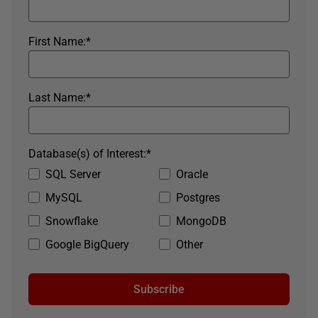
First Name:
*
Last Name:
*
Database(s) of Interest:
*
SQL Server
Oracle
MySQL
Postgres
Snowflake
MongoDB
Google BigQuery
Other
Subscribe