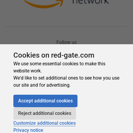
Cookies on red-gate.com
We use some essential cookies to make this
website work.
We'd like to set additional ones to see how you use
our site and for advertising.
Accept additional cookies
Reject additional cookies
Customize additional cookies
Privacy notice