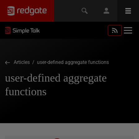
Articles
/ user-defined aggregate functions
user-defined aggregate
functions