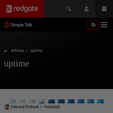
Articles
/ uptime
uptime
Edward Pollack
in
Featured