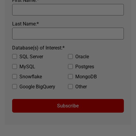
First Name:
*
Last Name:
*
Database(s) of Interest:
*
SQL Server
Oracle
MySQL
Postgres
Snowflake
MongoDB
Google BigQuery
Other
Subscribe