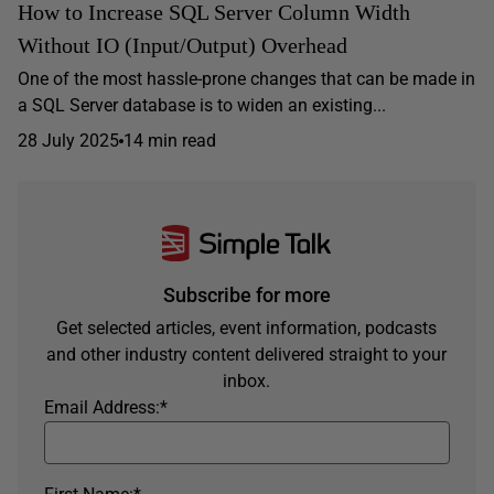
How to Increase SQL Server Column Width
Without IO (Input/Output) Overhead
One of the most hassle-prone changes that can be made in
a SQL Server database is to widen an existing...
28 July 2025
14 min read
Subscribe for more
Get selected articles, event information, podcasts
and other industry content delivered straight to your
inbox.
Email Address:
*