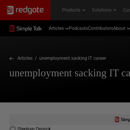
Articles
Podcasts
Contributors
About
Articles
/ unemployment sacking IT career
unemployment sacking IT ca
Stephan Onisick