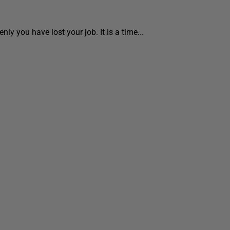
ly you have lost your job. It is a time...