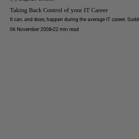
Taking Back Control of your IT Career
It can, and does, happen during the average IT career. Sudden
06 November 2008
22 min read