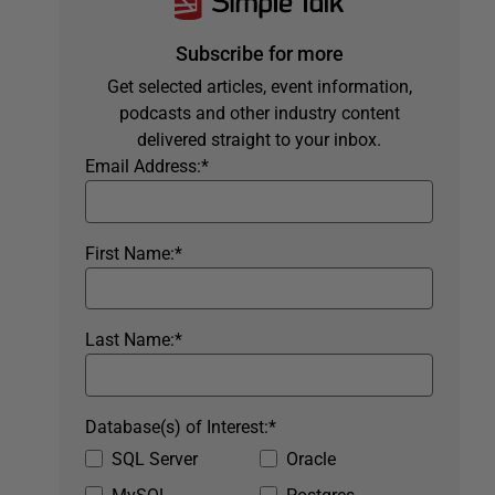
Subscribe for more
Get selected articles, event information,
podcasts and other industry content
delivered straight to your inbox.
Email Address:
*
First Name:
*
Last Name:
*
Database(s) of Interest:
*
SQL Server
Oracle