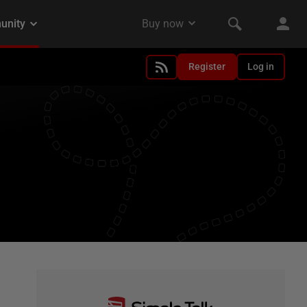
Register
Log in