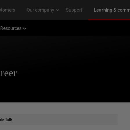
Resources
reer