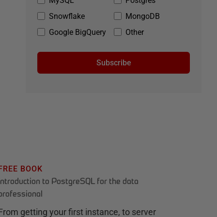
MySQL
Postgres
Snowflake
MongoDB
Google BigQuery
Other
Subscribe