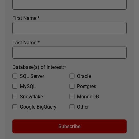
First Name:
*
Last Name:
*
Database(s) of Interest:
*
SQL Server
Oracle
MySQL
Postgres
Snowflake
MongoDB
Google BigQuery
Other
Subscribe