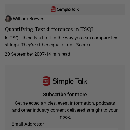
William Brewer
Quantifying Text differences in TSQL
In TSQL there is a limit to the way you can compare text
strings. They're either equal or not. Sooner...
20 September 2007
14 min read
Subscribe for more
Get selected articles, event information, podcasts
and other industry content delivered straight to your
inbox.
Email Address:
*