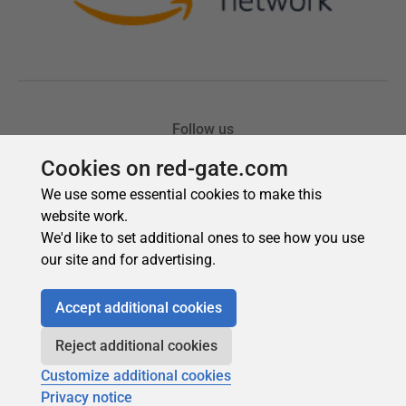
Cookies on red-gate.com
We use some essential cookies to make this
website work.
We'd like to set additional ones to see how you use
our site and for advertising.
Accept additional cookies
Reject additional cookies
Customize additional cookies
Privacy notice