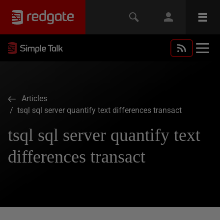
Articles
/ tsql sql server quantify text differences transact
tsql sql server quantify text
differences transact