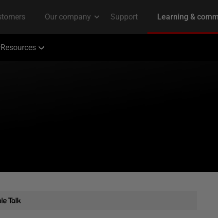
Resources