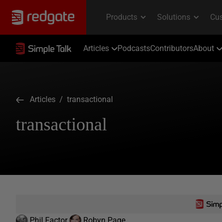
Articles
Podcasts
Contributors
About
Articles
/ transactional
transactional
Phil Factor
Robyn Page