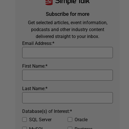
Subscribe for more
Get selected articles, event information,
podcasts and other industry content
delivered straight to your inbox.
Email Address:
*
First Name:
*
Last Name:
*
Database(s) of Interest:
*
SQL Server
Oracle