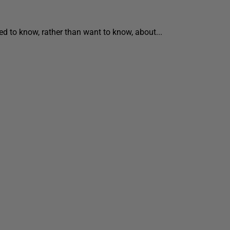
ed to know, rather than want to know, about...