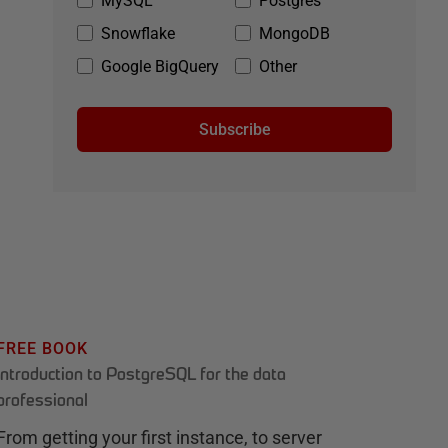
MySQL
Postgres
Snowflake
MongoDB
Google BigQuery
Other
Subscribe