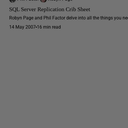
SQL Server Replication Crib Sheet
Robyn Page and Phil Factor delve into all the things you ne
14 May 2007
16 min read