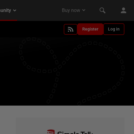
Register
Log in