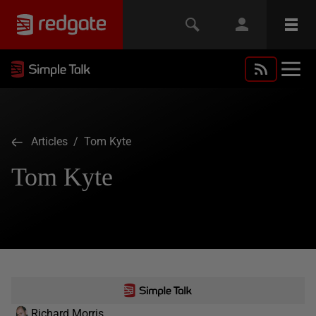
Articles
/ Tom Kyte
Tom Kyte
Richard Morris