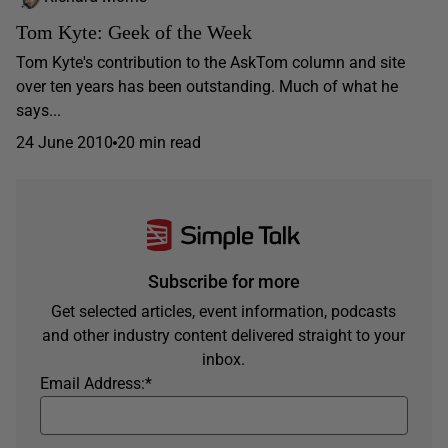
Tom Kyte: Geek of the Week
Tom Kyte's contribution to the AskTom column and site
over ten years has been outstanding. Much of what he
says...
24 June 2010
20 min read
Subscribe for more
Get selected articles, event information, podcasts
and other industry content delivered straight to your
inbox.
Email Address:
*