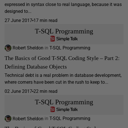
expressed in syntax close to real language, because it was
designed to...
27 June 2017
17 min read
T-SQL Programming
Robert Sheldon
in
T-SQL Programming
The Basics of Good T-SQL Coding Style – Part 2:
Defining Database Objects
Technical debt is a real problem in database development,
where corners have been cut in the rush to keep to...
02 June 2017
22 min read
T-SQL Programming
Robert Sheldon
in
T-SQL Programming