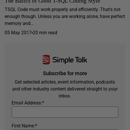
The Basics of Good T-SQL Coding Style
TSQL Code must work properly and efficiently. That's not
enough though. Unless you are working alone, have perfect
memory and...
05 May 2017
20 min read
Subscribe for more
Get selected articles, event information, podcasts
and other industry content delivered straight to your
inbox.
Email Address:
*
First Name:
*