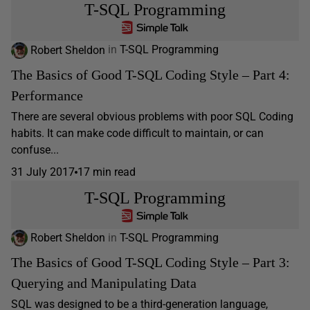
T-SQL Programming
Robert Sheldon
in
T-SQL Programming
The Basics of Good T-SQL Coding Style – Part 4:
Performance
There are several obvious problems with poor SQL Coding
habits. It can make code difficult to maintain, or can
confuse...
31 July 2017
17 min read
T-SQL Programming
Robert Sheldon
in
T-SQL Programming
The Basics of Good T-SQL Coding Style – Part 3:
Querying and Manipulating Data
SQL was designed to be a third-generation language,