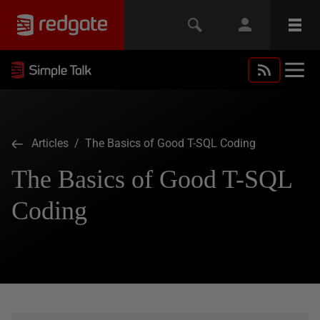
Articles
/ The Basics of Good T-SQL Coding
The Basics of Good T-SQL
Coding