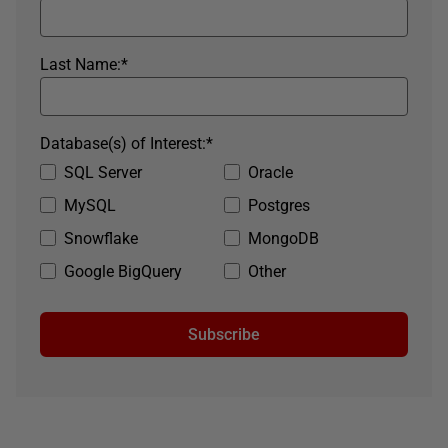
Last Name:
*
Database(s) of Interest:
*
SQL Server
Oracle
MySQL
Postgres
Snowflake
MongoDB
Google BigQuery
Other
Subscribe