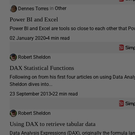
Dennes Torres
in
Other
Power BI and Excel
Power BI and Excel are tools so close to each other that Po
02 January 2020
4 min read
Robert Sheldon
DAX Statistical Functions
Following on from his first four articles on using Data Ana
Sheldon dives into...
23 September 2013
22 min read
Robert Sheldon
Using DAX to retrieve tabular data
Data Analysis Expressions (DAX), originally the formula l