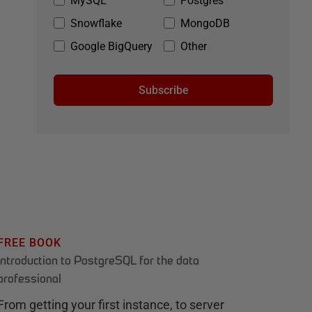
MySQL
Postgres
Snowflake
MongoDB
Google BigQuery
Other
Subscribe