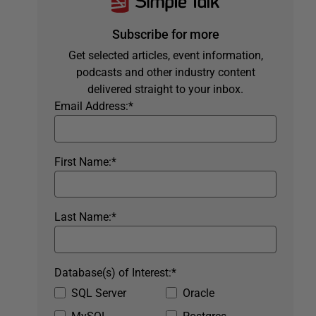
Subscribe for more
Get selected articles, event information,
podcasts and other industry content
delivered straight to your inbox.
Email Address:
*
First Name:
*
Last Name:
*
Database(s) of Interest:
*
SQL Server
Oracle