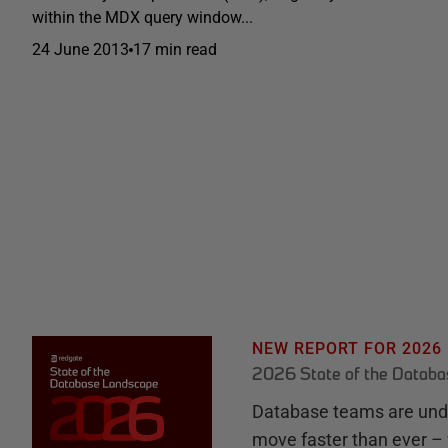
within the MDX query window...
24 June 2013
17 min read