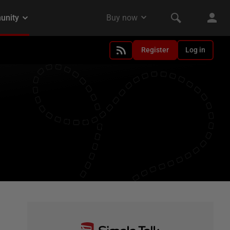
Register
Log in