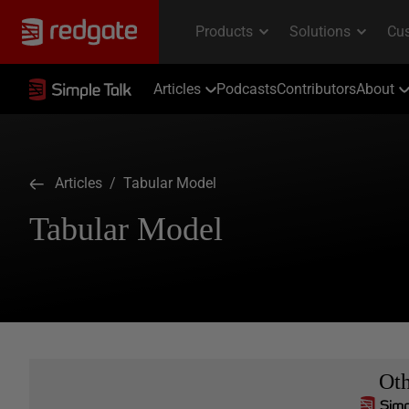
Articles
Podcasts
Contributors
About
Articles
/ Tabular Model
Tabular Model
Ot