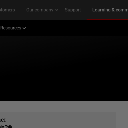
Resources
her