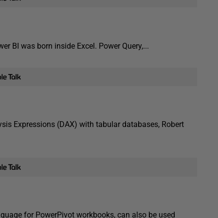
wer BI was born inside Excel. Power Query,...
lysis Expressions (DAX) with tabular databases, Robert
anguage for PowerPivot workbooks, can also be used