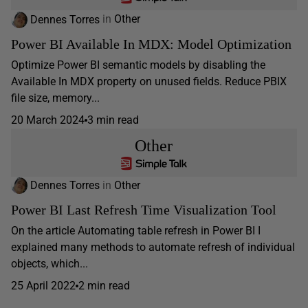
Dennes Torres
in
Other
Power BI Available In MDX: Model Optimization
Optimize Power BI semantic models by disabling the
Available In MDX property on unused fields. Reduce PBIX
file size, memory...
20 March 2024
3 min read
Other
Dennes Torres
in
Other
Power BI Last Refresh Time Visualization Tool
On the article Automating table refresh in Power BI I
explained many methods to automate refresh of individual
objects, which...
25 April 2022
2 min read