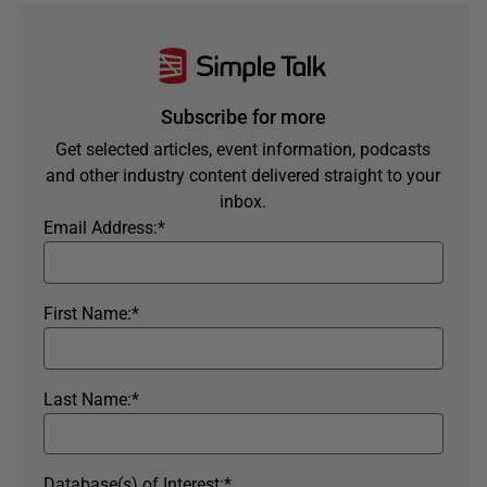
Subscribe for more
Get selected articles, event information, podcasts
and other industry content delivered straight to your
inbox.
Email Address:
*
First Name:
*
Last Name:
*
Database(s) of Interest:
*