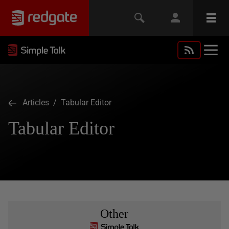
Articles
/ Tabular Editor
Tabular Editor
Other