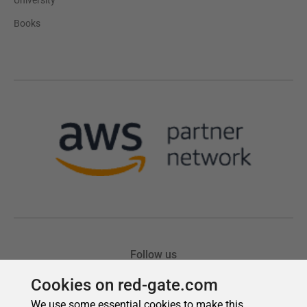
Cookies on red-gate.com
We use some essential cookies to make this