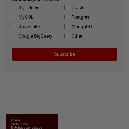
SQL Server
Oracle
MySQL
Postgres
Snowflake
MongoDB
Google BigQuery
Other
Subscribe