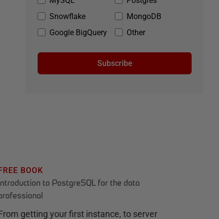
MySQL
Postgres
Snowflake
MongoDB
Google BigQuery
Other
Subscribe