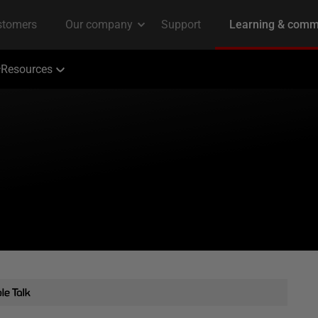
Resources