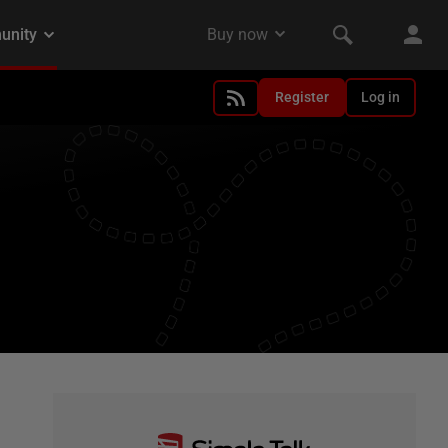
Register
Log in