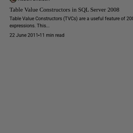
Table Value Constructors in SQL Server 2008
Table Value Constructors (TVCs) are a useful feature of 200
expressions. This...
22 June 2011
11 min read