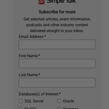
Subscribe for more
Get selected articles, event information,
podcasts and other industry content
delivered straight to your inbox.
Email Address:
*
First Name:
*
Last Name:
*
Database(s) of Interest:
*
SQL Server
Oracle