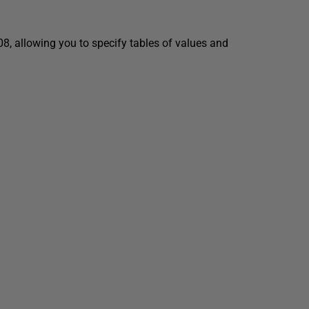
8, allowing you to specify tables of values and