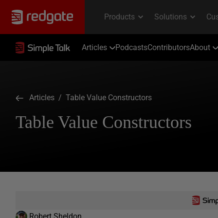
Articles
Podcasts
Contributors
About
Articles
/ Table Value Constructors
Table Value Constructors
Robert Sheldon