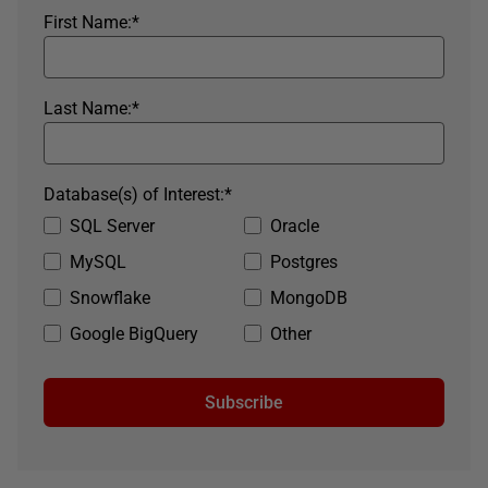
First Name:
*
Last Name:
*
Database(s) of Interest:
*
SQL Server
Oracle
MySQL
Postgres
Snowflake
MongoDB
Google BigQuery
Other
Subscribe