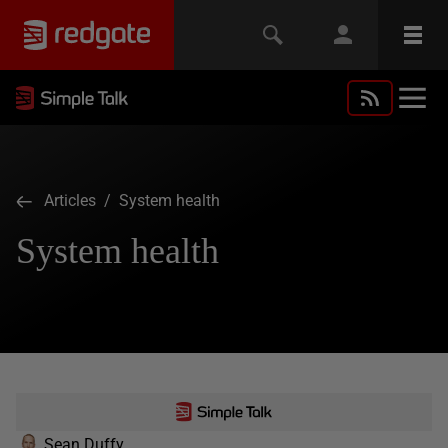
Articles
/ System health
System health
Sean Duffy