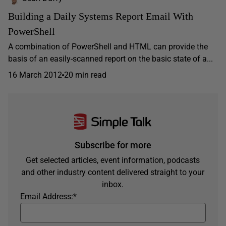
Building a Daily Systems Report Email With
PowerShell
A combination of PowerShell and HTML can provide the
basis of an easily-scanned report on the basic state of a...
16 March 2012
20 min read
Subscribe for more
Get selected articles, event information, podcasts
and other industry content delivered straight to your
inbox.
Email Address:
*