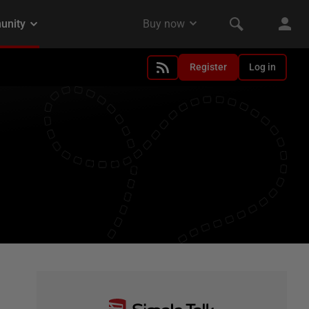
Register
Log in