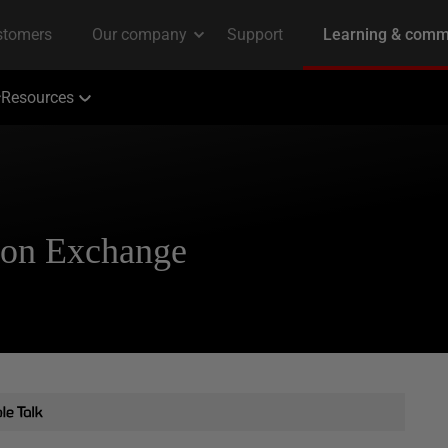
Resources
ion Exchange