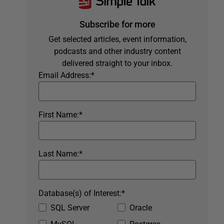
Subscribe for more
Get selected articles, event information,
podcasts and other industry content
delivered straight to your inbox.
Email Address:
*
First Name:
*
Last Name:
*
Database(s) of Interest:
*
SQL Server
Oracle