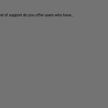
vel of support do you offer users who have...