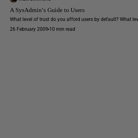
A SysAdmin’s Guide to Users
What level of trust do you afford users by default? What le
26 February 2009
10 min read