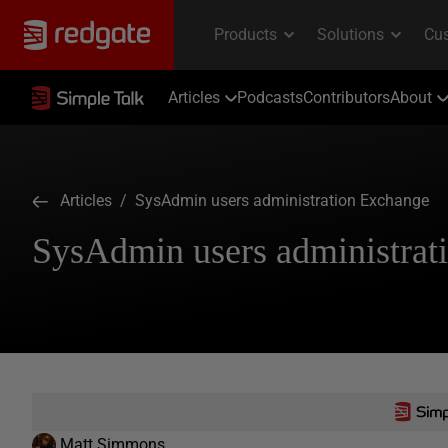
Articles
Podcasts
Contributors
About
Articles
/ SysAdmin users administration Exchange
SysAdmin users administrat
Matt Simmons