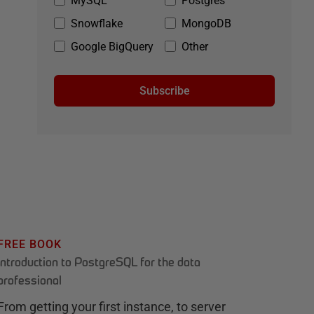
MySQL
Postgres
Snowflake
MongoDB
Google BigQuery
Other
Subscribe