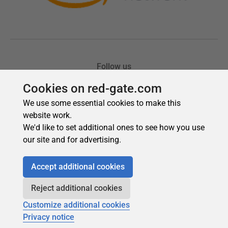
Cookies on red-gate.com
We use some essential cookies to make this
website work.
We'd like to set additional ones to see how you use
our site and for advertising.
Accept additional cookies
Reject additional cookies
Customize additional cookies
Privacy notice