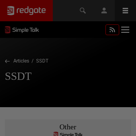
Articles
/ SSDT
SSDT
Other