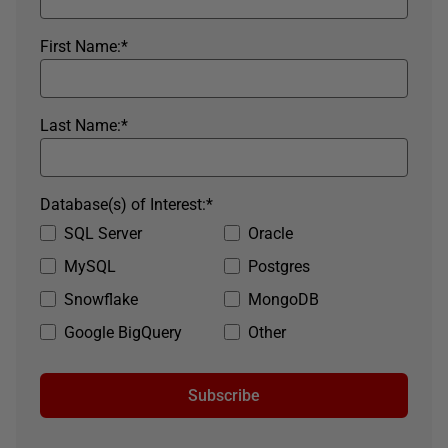
First Name:
*
Last Name:
*
Database(s) of Interest:
*
SQL Server
Oracle
MySQL
Postgres
Snowflake
MongoDB
Google BigQuery
Other
Subscribe