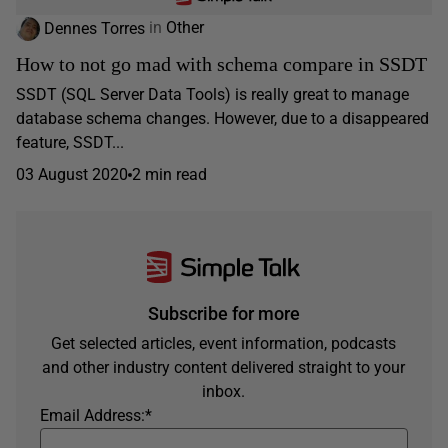
Dennes Torres
in
Other
How to not go mad with schema compare in SSDT
SSDT (SQL Server Data Tools) is really great to manage
database schema changes. However, due to a disappeared
feature, SSDT...
03 August 2020
2 min read
Subscribe for more
Get selected articles, event information, podcasts
and other industry content delivered straight to your
inbox.
Email Address:
*