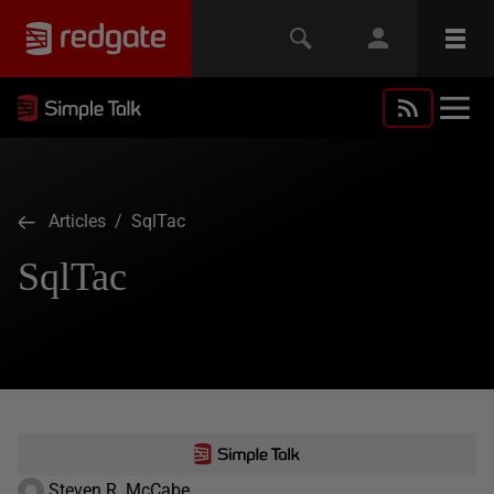
Articles
/ SqlTac
SqlTac
Steven R. McCabe