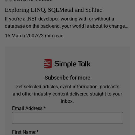
Exploring LINQ, SQLMetal and SqlTac
If you're a .NET developer, working with or without a
database on the back-end, your world is about to change....
15 March 2007
23 min read
Subscribe for more
Get selected articles, event information, podcasts
and other industry content delivered straight to your
inbox.
Email Address:
*
First Name:
*