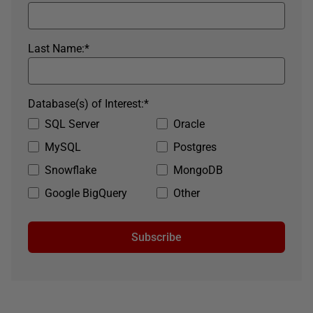
Last Name:
*
Database(s) of Interest:
*
SQL Server
Oracle
MySQL
Postgres
Snowflake
MongoDB
Google BigQuery
Other
Subscribe