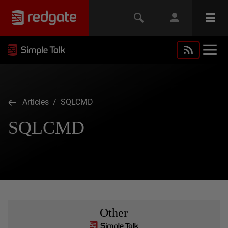
Articles
/ SQLCMD
SQLCMD
Other