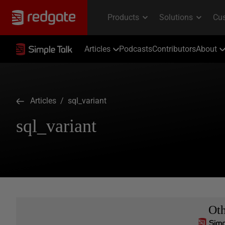
Articles
Podcasts
Contributors
About
Articles
/ sql_variant
sql_variant
Ot