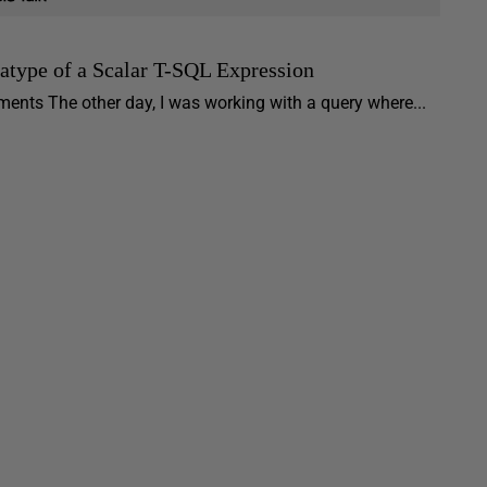
tatype of a Scalar T-SQL Expression
ments The other day, I was working with a query where...