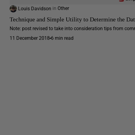
Louis Davidson
in
Other
Technique and Simple Utility to Determine the Da
Note: post revised to take into consideration tips from com
11 December 2018
6 min read