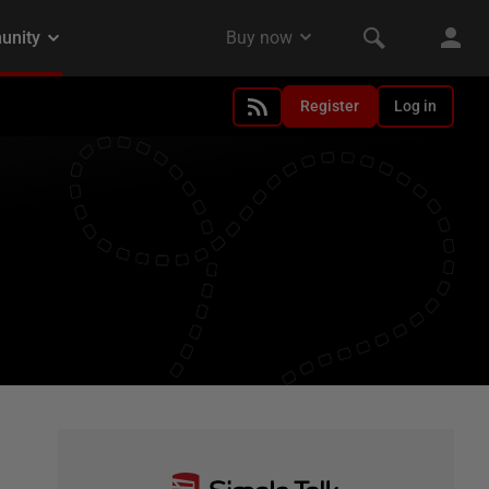
Register
Log in