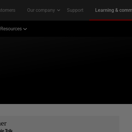
Resources
her