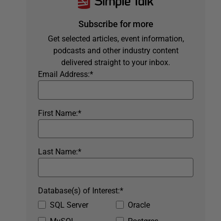
Subscribe for more
Get selected articles, event information,
podcasts and other industry content
delivered straight to your inbox.
Email Address:
*
First Name:
*
Last Name:
*
Database(s) of Interest:
*
SQL Server
Oracle