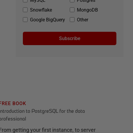
MySQL
Postgres
Snowflake
MongoDB
Google BigQuery
Other
Subscribe