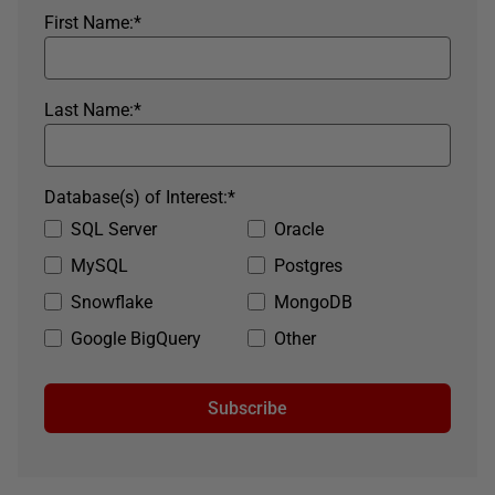
First Name:
*
Last Name:
*
Database(s) of Interest:
*
SQL Server
Oracle
MySQL
Postgres
Snowflake
MongoDB
Google BigQuery
Other
Subscribe