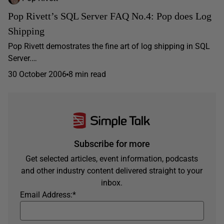
Pop Rivett’s SQL Server FAQ No.4: Pop does Log
Shipping
Pop Rivett demostrates the fine art of log shipping in SQL
Server.…
30 October 2006
8 min read
Subscribe for more
Get selected articles, event information, podcasts
and other industry content delivered straight to your
inbox.
Email Address:
*