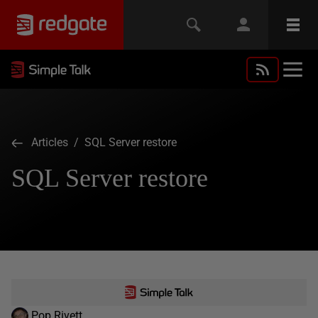
Articles
/ SQL Server restore
SQL Server restore
Pop Rivett