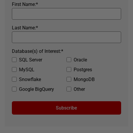
First Name:
*
Last Name:
*
Database(s) of Interest:
*
SQL Server
Oracle
MySQL
Postgres
Snowflake
MongoDB
Google BigQuery
Other
Subscribe