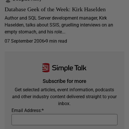
Database Geek of the Week: Kirk Haselden
Author and SQL Server development manager, Kirk
Haselden, talks about SSIS, gruelling interviews on an
empty stomach, and his role...
07 September 2006
9 min read
Subscribe for more
Get selected articles, event information, podcasts
and other industry content delivered straight to your
inbox.
Email Address:
*