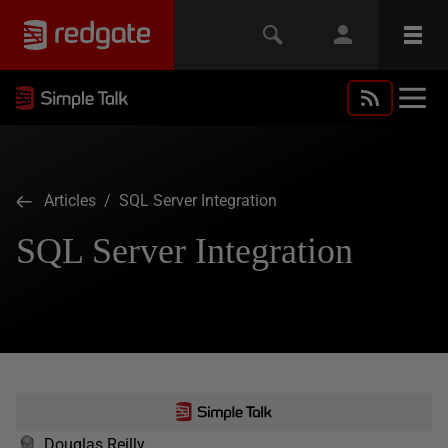
Articles
/ SQL Server Integration
SQL Server Integration
Douglas Reilly