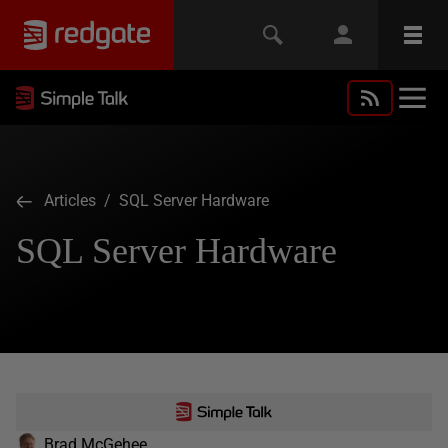
Articles
/ SQL Server Hardware
SQL Server Hardware
Brad McGehee