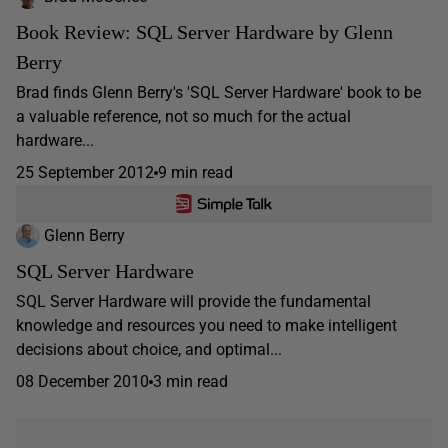
Book Review: SQL Server Hardware by Glenn
Berry
Brad finds Glenn Berry's 'SQL Server Hardware' book to be
a valuable reference, not so much for the actual
hardware...
25 September 2012
9 min read
Glenn Berry
SQL Server Hardware
SQL Server Hardware will provide the fundamental
knowledge and resources you need to make intelligent
decisions about choice, and optimal...
08 December 2010
3 min read