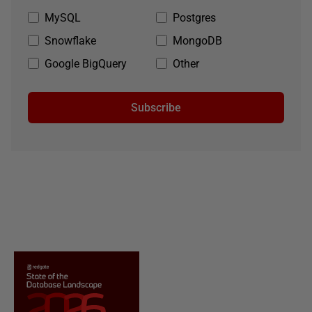
MySQL
Postgres
Snowflake
MongoDB
Google BigQuery
Other
Subscribe