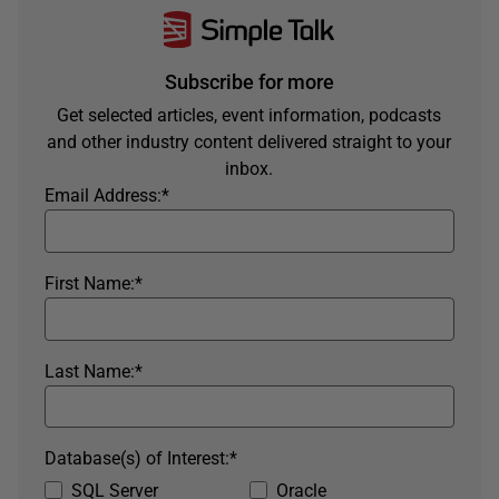
Subscribe for more
Get selected articles, event information, podcasts
and other industry content delivered straight to your
inbox.
Email Address:
*
First Name:
*
Last Name:
*
Database(s) of Interest:
*
SQL Server
Oracle