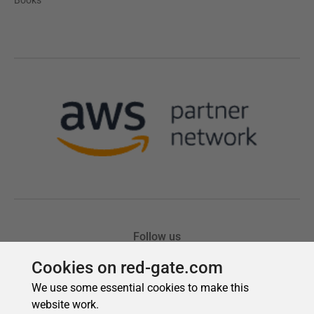
Cookies on red-gate.com
We use some essential cookies to make this
website work.