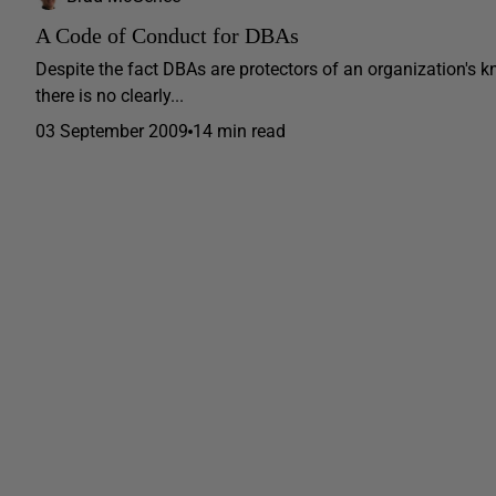
A Code of Conduct for DBAs
Despite the fact DBAs are protectors of an organization's k
there is no clearly...
03 September 2009
14 min read