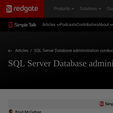
Articles
Podcasts
Contributors
About
Articles
/ SQL Server Database administration conduct
SQL Server Database adminis
Brad McGehee