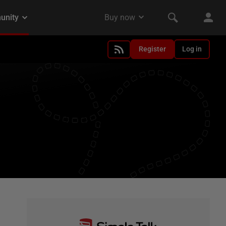
Register
Log in