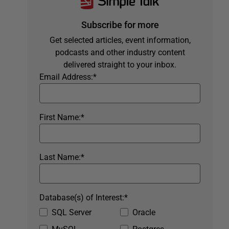
Subscribe for more
Get selected articles, event information,
podcasts and other industry content
delivered straight to your inbox.
Email Address:
*
First Name:
*
Last Name:
*
Database(s) of Interest:
*
SQL Server
Oracle