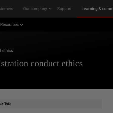
Resources
 ethics
tration conduct ethics