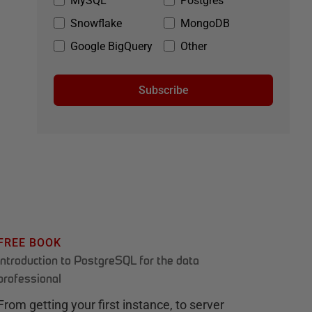
MySQL
Postgres
Snowflake
MongoDB
Google BigQuery
Other
Subscribe