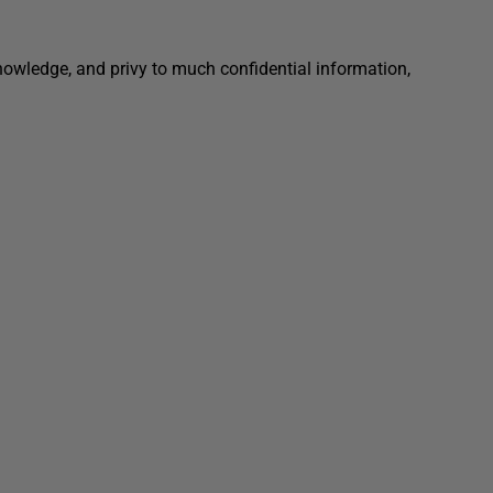
nowledge, and privy to much confidential information,