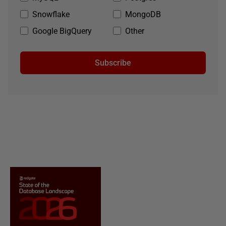
Snowflake
MongoDB
Google BigQuery
Other
Subscribe