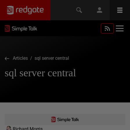
Articles
/ sql server central
sql server central
Richard Morris