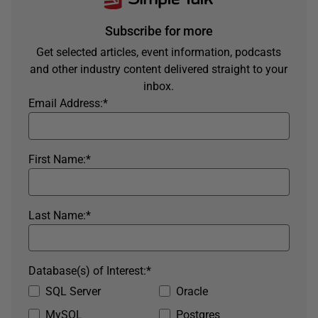
Subscribe for more
Get selected articles, event information, podcasts
and other industry content delivered straight to your
inbox.
Email Address:
*
First Name:
*
Last Name:
*
Database(s) of Interest:
*
SQL Server
Oracle
MySQL
Postgres