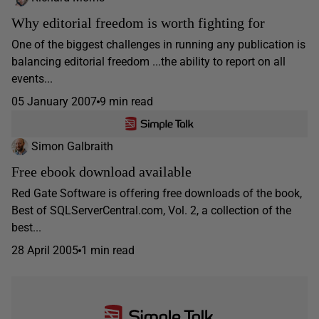
Why editorial freedom is worth fighting for
One of the biggest challenges in running any publication is
balancing editorial freedom ...the ability to report on all
events...
05 January 2007
9 min read
Simon Galbraith
Free ebook download available
Red Gate Software is offering free downloads of the book,
Best of SQLServerCentral.com, Vol. 2, a collection of the
best...
28 April 2005
1 min read