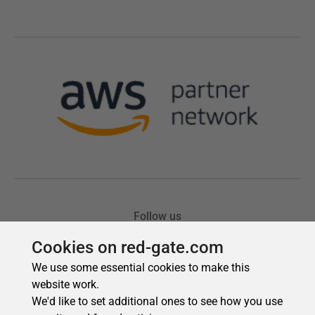
Cookies on red-gate.com
We use some essential cookies to make this
website work.
We'd like to set additional ones to see how you use