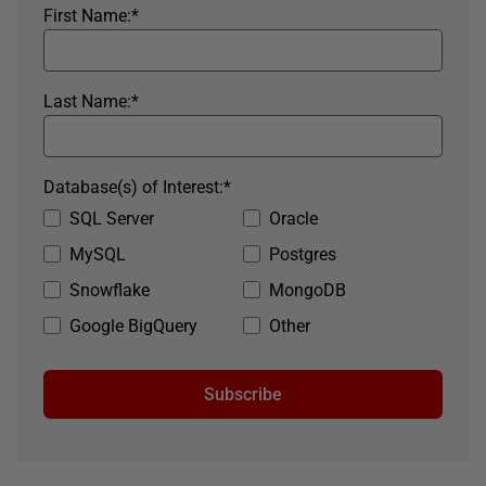
First Name:
*
Last Name:
*
Database(s) of Interest:
*
SQL Server
Oracle
MySQL
Postgres
Snowflake
MongoDB
Google BigQuery
Other
Subscribe