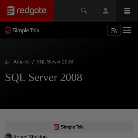
Articles
/ SQL Server 2008
SQL Server 2008
Robert Sheldon