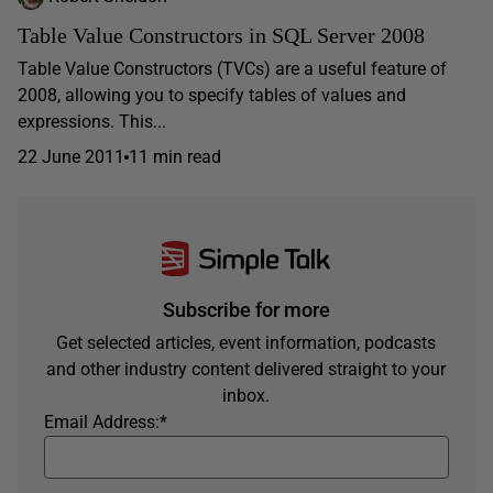
Table Value Constructors in SQL Server 2008
Table Value Constructors (TVCs) are a useful feature of
2008, allowing you to specify tables of values and
expressions. This...
22 June 2011
11 min read
Subscribe for more
Get selected articles, event information, podcasts
and other industry content delivered straight to your
inbox.
Email Address:
*