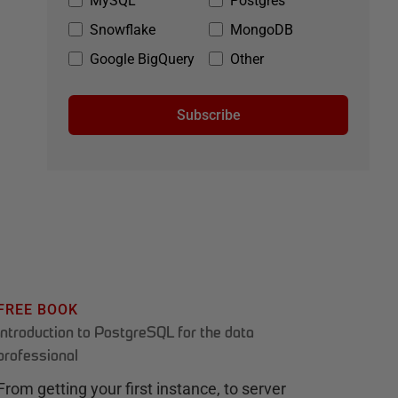
MySQL
Postgres
Snowflake
MongoDB
Google BigQuery
Other
Subscribe