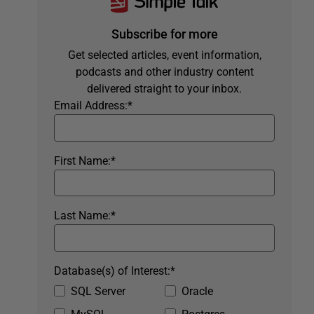
Subscribe for more
Get selected articles, event information,
podcasts and other industry content
delivered straight to your inbox.
Email Address:
*
First Name:
*
Last Name:
*
Database(s) of Interest:
*
SQL Server
Oracle