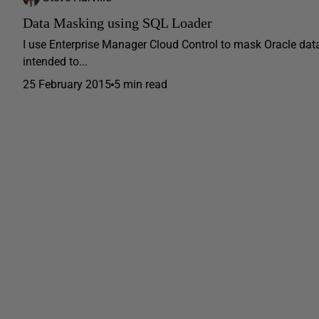
Data Masking using SQL Loader
I use Enterprise Manager Cloud Control to mask Oracle dat
intended to...
25 February 2015
5 min read