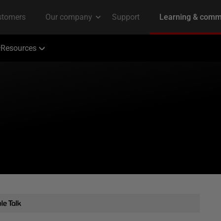
Resources