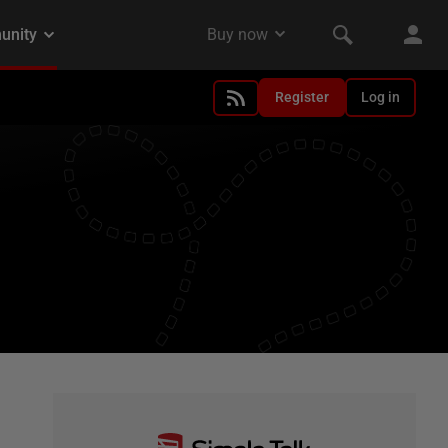
Register
Log in