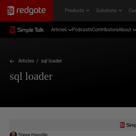
Articles
Podcasts
Contributors
About
Articles
/ sql loader
sql loader
Steve Harville