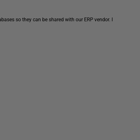
abases so they can be shared with our ERP vendor. I