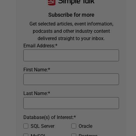
Subscribe for more
Get selected articles, event information,
podcasts and other industry content
delivered straight to your inbox.
Email Address:
*
First Name:
*
Last Name:
*
Database(s) of Interest:
*
SQL Server
Oracle