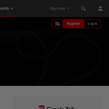
Register
Log in