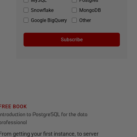
MySQL
Postgres
Snowflake
MongoDB
Google BigQuery
Other
Subscribe