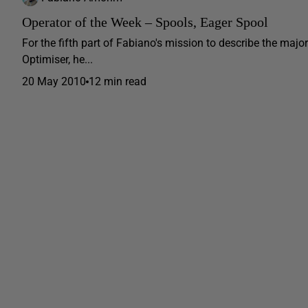
Operator of the Week – Spools, Eager Spool
For the fifth part of Fabiano's mission to describe the ma
Optimiser, he...
20 May 2010
12 min read