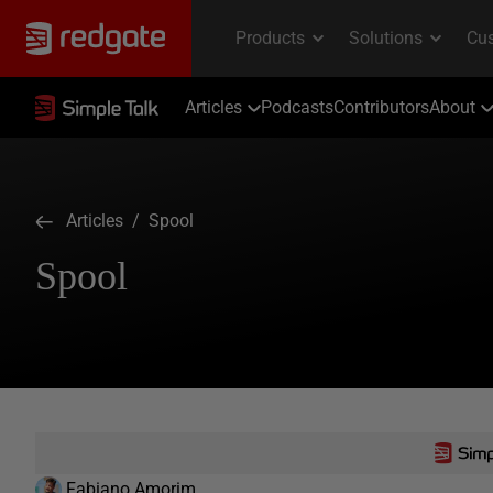
Articles
Podcasts
Contributors
About
Articles
/ Spool
Spool
Fabiano Amorim