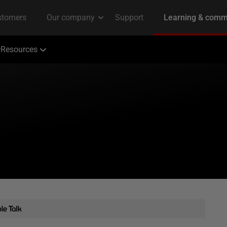
Resources