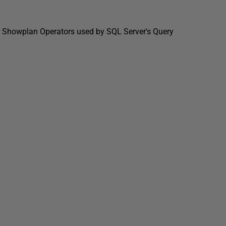
jor Showplan Operators used by SQL Server's Query