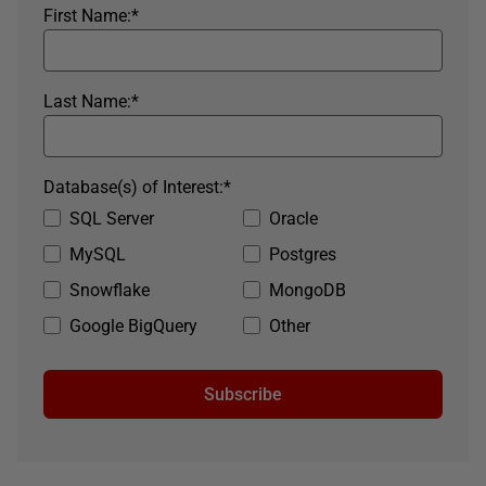
First Name:
*
Last Name:
*
Database(s) of Interest:
*
SQL Server
Oracle
MySQL
Postgres
Snowflake
MongoDB
Google BigQuery
Other
Subscribe