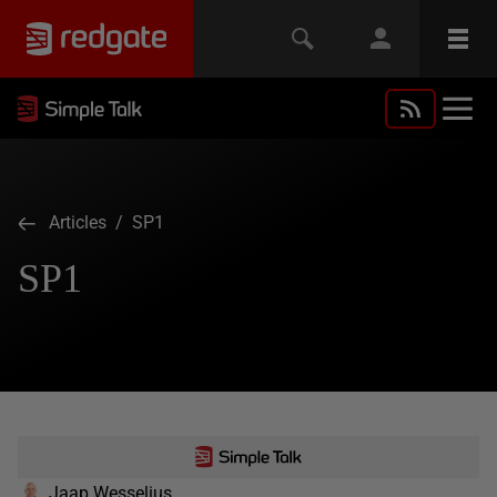
Articles
/ SP1
SP1
Jaap Wesselius