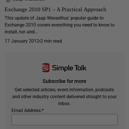
Exchange 2010 SP1 – A Practical Approach
This update of Jaap Wessellius' popular guide to
Exchange 2010 covers everything you need to know to
install, run and...
17 January 2012
2 min read
Subscribe for more
Get selected articles, event information, podcasts
and other industry content delivered straight to your
inbox.
Email Address:
*