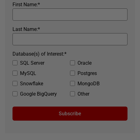
First Name:
*
Last Name:
*
Database(s) of Interest:
*
SQL Server
Oracle
MySQL
Postgres
Snowflake
MongoDB
Google BigQuery
Other
Subscribe