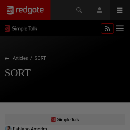
Articles
/ SORT
SORT
Fabiano Amorim