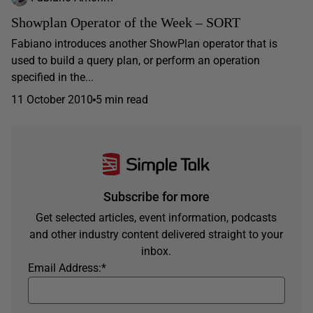
Showplan Operator of the Week – SORT
Fabiano introduces another ShowPlan operator that is
used to build a query plan, or perform an operation
specified in the...
11 October 2010
5 min read
Subscribe for more
Get selected articles, event information, podcasts
and other industry content delivered straight to your
inbox.
Email Address:
*