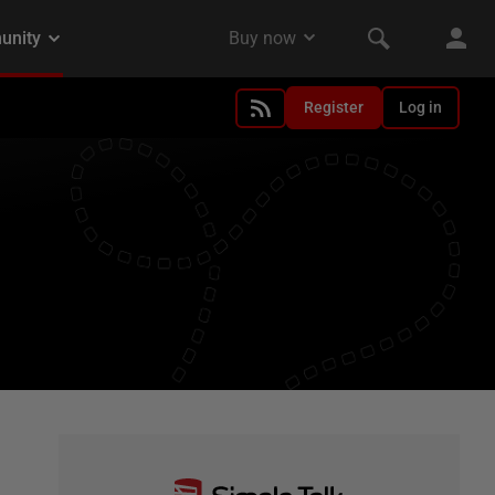
Register
Log in