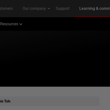
Resources