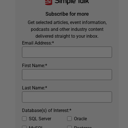
Subscribe for more
Get selected articles, event information,
podcasts and other industry content
delivered straight to your inbox.
Email Address:
*
First Name:
*
Last Name:
*
Database(s) of Interest:
*
SQL Server
Oracle