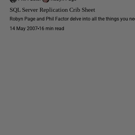
SQL Server Replication Crib Sheet
Robyn Page and Phil Factor delve into all the things you ne
14 May 2007
16 min read