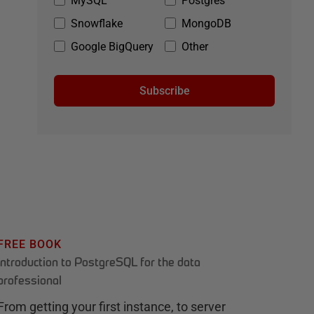
MySQL
Postgres
Snowflake
MongoDB
Google BigQuery
Other
Subscribe