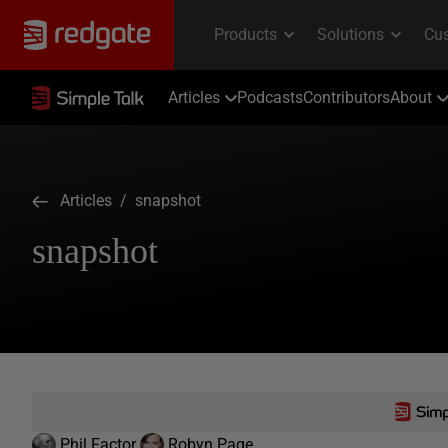
Articles
Podcasts
Contributors
About
Articles
/ snapshot
snapshot
Phil Factor
Robyn Page