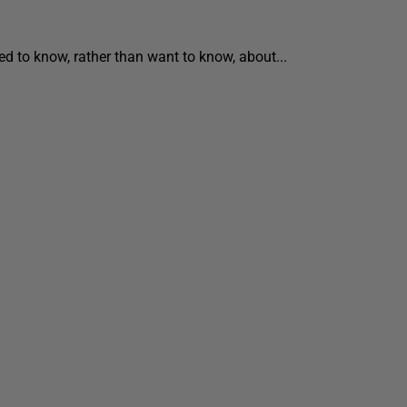
ed to know, rather than want to know, about...