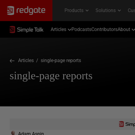
Articles
Podcasts
Contributors
About
Articles
/ single-page reports
single-page reports
Adam Aspin