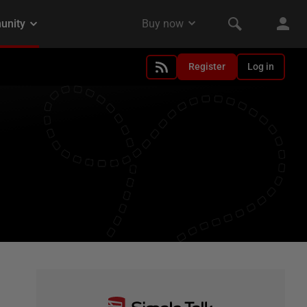
Register
Log in