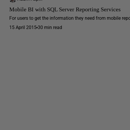
Mobile BI with SQL Server Reporting Services
For users to get the information they need from mobile repor
15 April 2015
30 min read