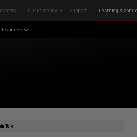
Resources