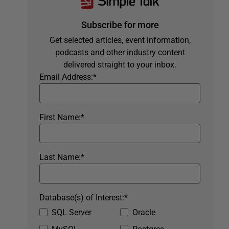
Subscribe for more
Get selected articles, event information,
podcasts and other industry content
delivered straight to your inbox.
Email Address:
*
First Name:
*
Last Name:
*
Database(s) of Interest:
*
SQL Server
Oracle