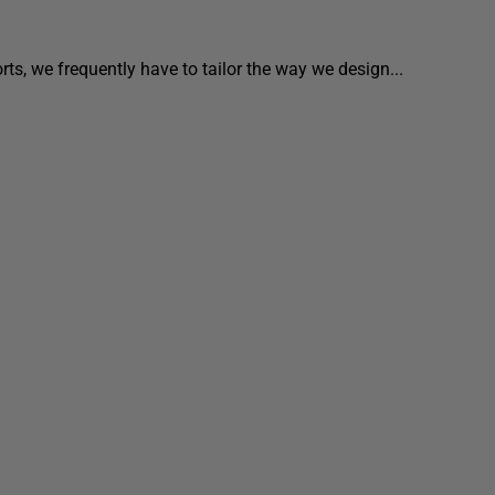
ts, we frequently have to tailor the way we design...