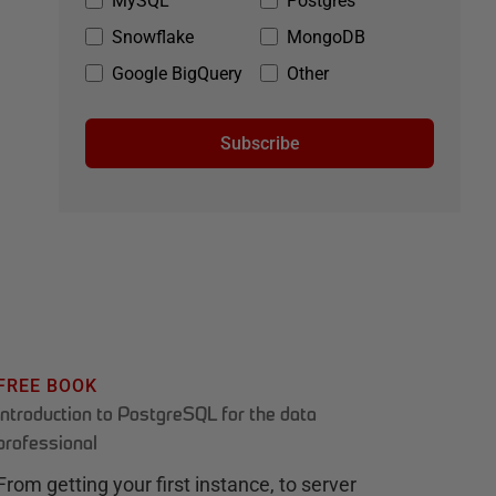
MySQL
Postgres
Snowflake
MongoDB
Google BigQuery
Other
Subscribe