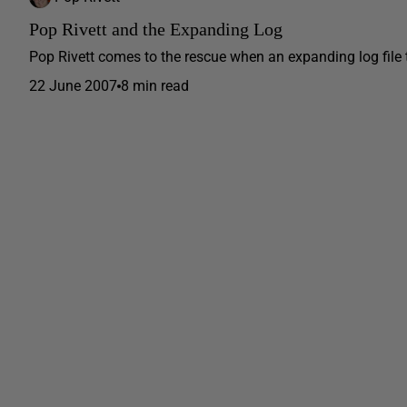
Pop Rivett and the Expanding Log
Pop Rivett comes to the rescue when an expanding log file 
22 June 2007
8 min read