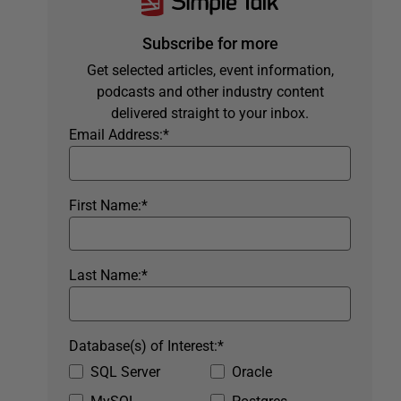
Subscribe for more
Get selected articles, event information,
podcasts and other industry content
delivered straight to your inbox.
Email Address:
*
First Name:
*
Last Name:
*
Database(s) of Interest:
*
SQL Server
Oracle