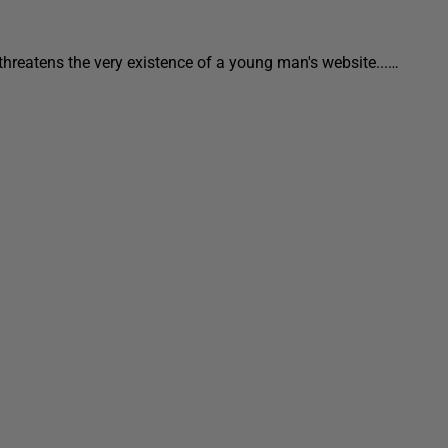
threatens the very existence of a young man's website...…