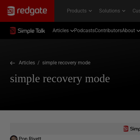
Articles
Podcasts
Contributors
About
Articles
/ simple recovery mode
simple recovery mode
Pop Rivett