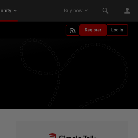
Register
Log in