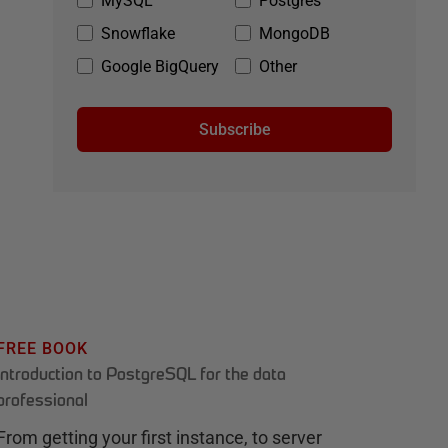
MySQL
Postgres
Snowflake
MongoDB
Google BigQuery
Other
Subscribe