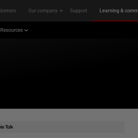
Resources