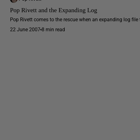
Pop Rivett and the Expanding Log
Pop Rivett comes to the rescue when an expanding log file 
22 June 2007
8 min read