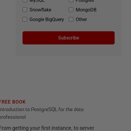
MySQL
Postgres
Snowflake
MongoDB
Google BigQuery
Other
Subscribe