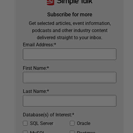
Subscribe for more
Get selected articles, event information,
podcasts and other industry content
delivered straight to your inbox.
Email Address:
*
First Name:
*
Last Name:
*
Database(s) of Interest:
*
SQL Server
Oracle