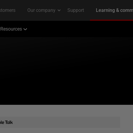
Resources