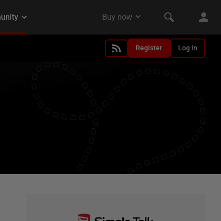
Register
Log in