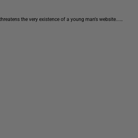
threatens the very existence of a young man's website...…