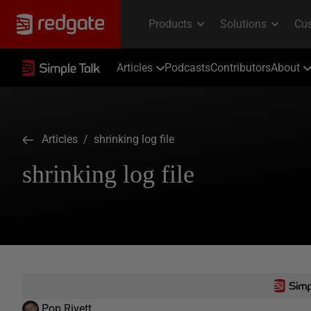
Articles
Podcasts
Contributors
About
Articles
/ shrinking log file
shrinking log file
Pop Rivett