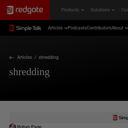
Articles
Podcasts
Contributors
About
Articles
/ shredding
shredding
Robyn Page