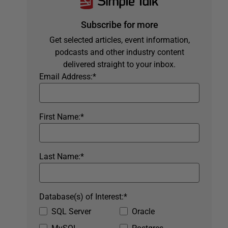
Subscribe for more
Get selected articles, event information,
podcasts and other industry content
delivered straight to your inbox.
Email Address:
*
First Name:
*
Last Name:
*
Database(s) of Interest:
*
SQL Server
Oracle