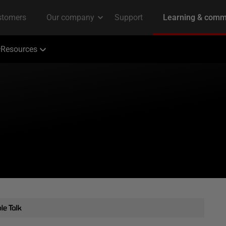
Resources