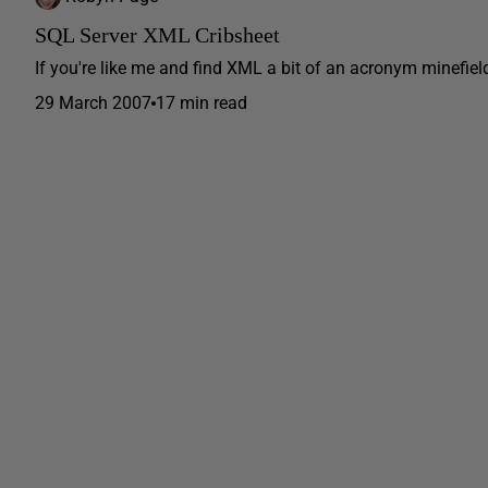
SQL Server XML Cribsheet
If you're like me and find XML a bit of an acronym minefield
29 March 2007
17 min read