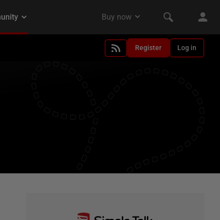
Register
Log in