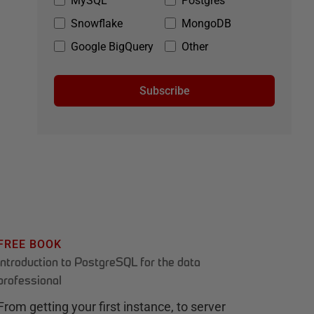
MySQL
Postgres
Snowflake
MongoDB
Google BigQuery
Other
Subscribe