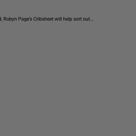
, Robyn Page's Cribsheet will help sort out...