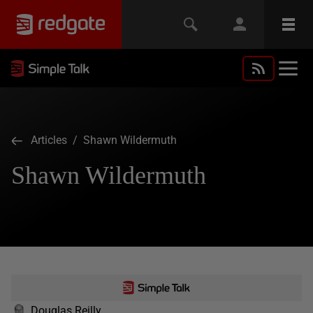
Articles
/ Shawn Wildermuth
Shawn Wildermuth
Douglas Reilly