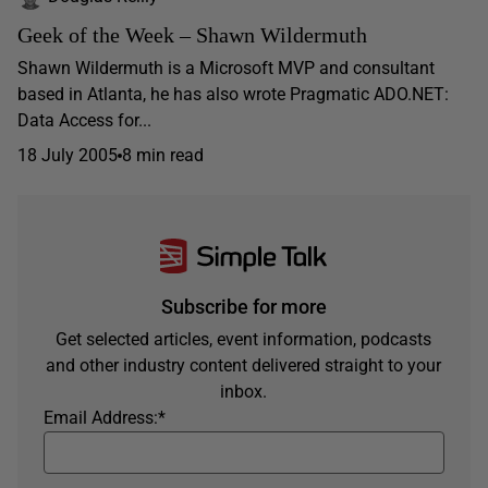
Geek of the Week – Shawn Wildermuth
Shawn Wildermuth is a Microsoft MVP and consultant
based in Atlanta, he has also wrote Pragmatic ADO.NET:
Data Access for...
18 July 2005
8 min read
Subscribe for more
Get selected articles, event information, podcasts
and other industry content delivered straight to your
inbox.
Email Address:
*