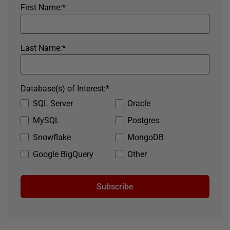
First Name:
*
Last Name:
*
Database(s) of Interest:
*
SQL Server
Oracle
MySQL
Postgres
Snowflake
MongoDB
Google BigQuery
Other
Subscribe