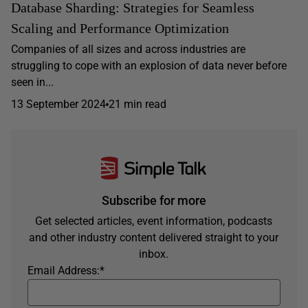
Database Sharding: Strategies for Seamless
Scaling and Performance Optimization
Companies of all sizes and across industries are
struggling to cope with an explosion of data never before
seen in...
13 September 2024
21 min read
Subscribe for more
Get selected articles, event information, podcasts
and other industry content delivered straight to your
inbox.
Email Address:
*