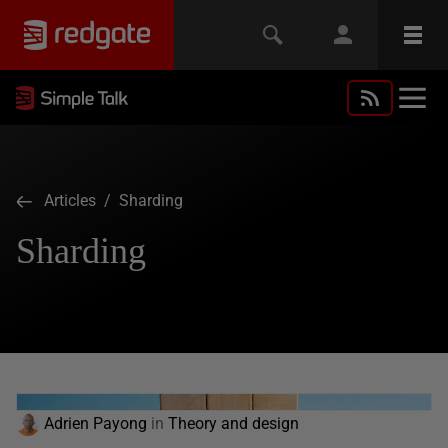
Articles
/ Sharding
Sharding
Adrien Payong
in
Theory and design