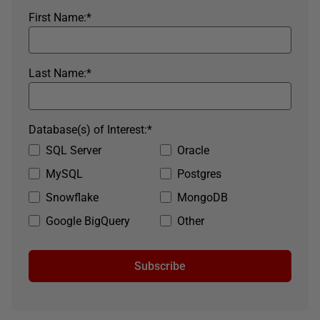
First Name:
*
Last Name:
*
Database(s) of Interest:
*
SQL Server
Oracle
MySQL
Postgres
Snowflake
MongoDB
Google BigQuery
Other
Subscribe