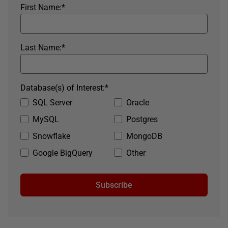
First Name:
*
Last Name:
*
Database(s) of Interest:
*
SQL Server
Oracle
MySQL
Postgres
Snowflake
MongoDB
Google BigQuery
Other
Subscribe