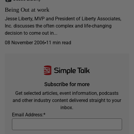
Being Out at work
Jesse Liberty, MVP and President of Liberty Associates,
Inc. discusses the often complex and life-changing
decision to come out in...
08 November 2006
11 min read
Subscribe for more
Get selected articles, event information, podcasts
and other industry content delivered straight to your
inbox.
Email Address:
*