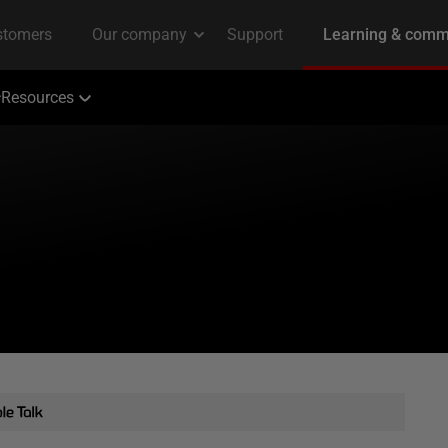
Resources