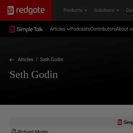
Articles
Podcasts
Contributors
About
Articles
/ Seth Godin
Seth Godin
Richard Morris