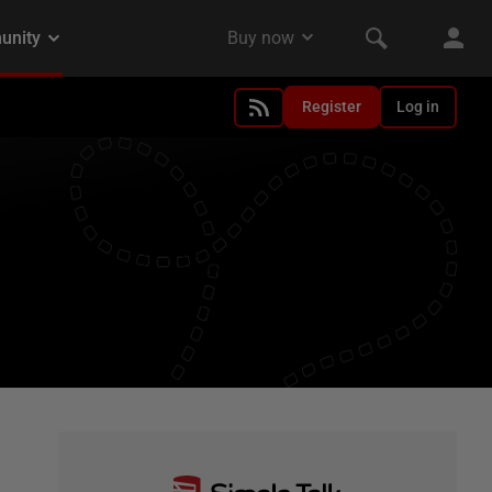
Register
Log in