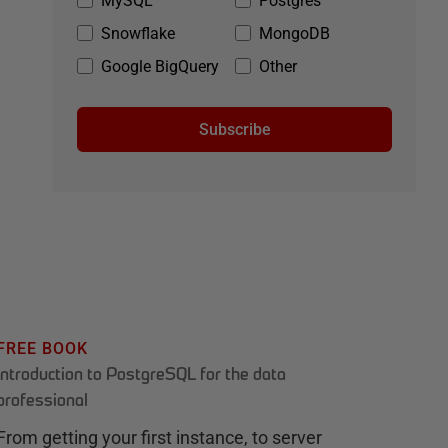
MySQL
Postgres
Snowflake
MongoDB
Google BigQuery
Other
Subscribe