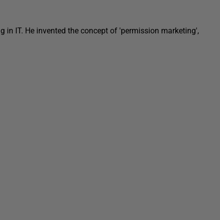
in IT. He invented the concept of 'permission marketing',