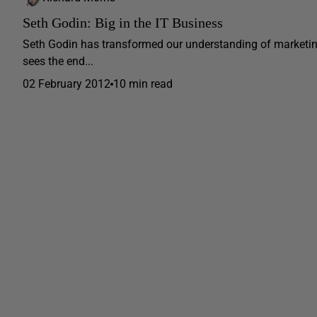
Seth Godin: Big in the IT Business
Seth Godin has transformed our understanding of marketing 
sees the end...
02 February 2012
10 min read