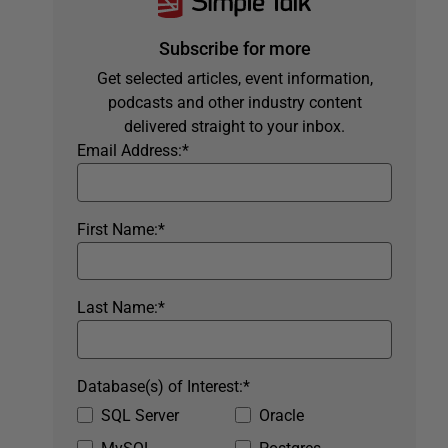
Subscribe for more
Get selected articles, event information,
podcasts and other industry content
delivered straight to your inbox.
Email Address:
*
First Name:
*
Last Name:
*
Database(s) of Interest:
*
SQL Server
Oracle