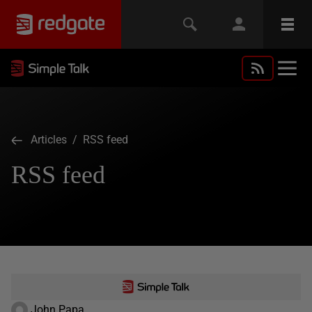
Articles
/ RSS feed
RSS feed
John Papa