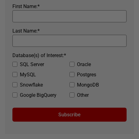
First Name:
*
Last Name:
*
Database(s) of Interest:
*
SQL Server
Oracle
MySQL
Postgres
Snowflake
MongoDB
Google BigQuery
Other
Subscribe