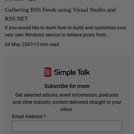
Gathering RSS Feeds using Visual Studio and
RSS.NET
If you would like to learn how to build and customize your
very own Windows service to retrieve posts from...
04 May 2007
13 min read
Subscribe for more
Get selected articles, event information, podcasts
and other industry content delivered straight to your
inbox.
Email Address:
*