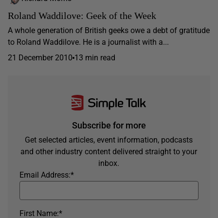
Roland Waddilove: Geek of the Week
A whole generation of British geeks owe a debt of gratitude
to Roland Waddilove. He is a journalist with a...
21 December 2010
13 min read
Subscribe for more
Get selected articles, event information, podcasts
and other industry content delivered straight to your
inbox.
Email Address:
*
First Name:
*