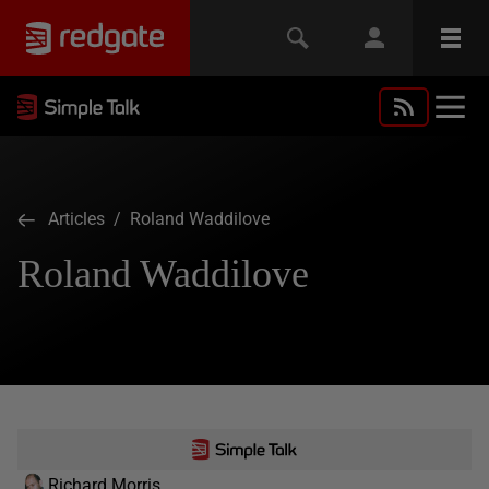
Articles
/ Roland Waddilove
Roland Waddilove
Richard Morris