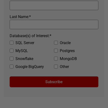
Last Name:
*
Database(s) of Interest:
*
SQL Server
Oracle
MySQL
Postgres
Snowflake
MongoDB
Google BigQuery
Other
Subscribe