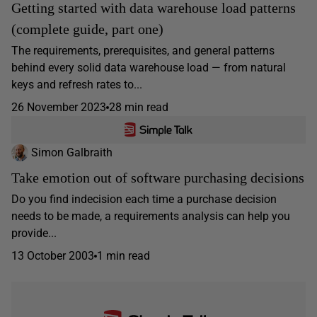
Getting started with data warehouse load patterns
(complete guide, part one)
The requirements, prerequisites, and general patterns
behind every solid data warehouse load — from natural
keys and refresh rates to...
26 November 2023
28 min read
Simon Galbraith
Take emotion out of software purchasing decisions
Do you find indecision each time a purchase decision
needs to be made, a requirements analysis can help you
provide...
13 October 2003
1 min read