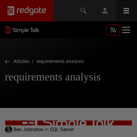
Articles
/ requirements analysis
requirements analysis
Ben Johnston
in
SQL Server