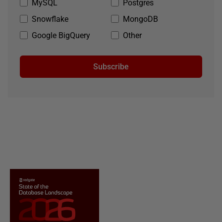
MySQL
Postgres
Snowflake
MongoDB
Google BigQuery
Other
Subscribe