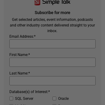
Subscribe for more
Get selected articles, event information, podcasts
and other industry content delivered straight to your
inbox.
Email Address:
*
First Name:
*
Last Name:
*
Database(s) of Interest:
*
SQL Server
Oracle