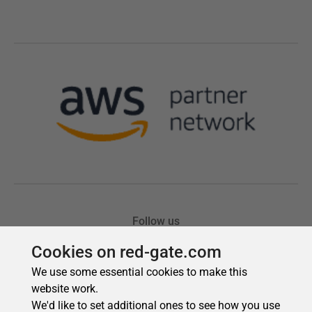
Cookies on red-gate.com
We use some essential cookies to make this
website work.
We'd like to set additional ones to see how you use