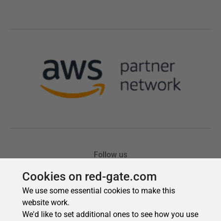
Cookies on red-gate.com
We use some essential cookies to make this
website work.
We'd like to set additional ones to see how you use