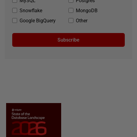
MySQL
Postgres
Snowflake
MongoDB
Google BigQuery
Other
Subscribe