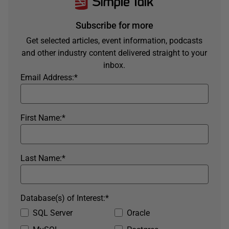
Subscribe for more
Get selected articles, event information, podcasts
and other industry content delivered straight to your
inbox.
Email Address:
*
First Name:
*
Last Name:
*
Database(s) of Interest:
*
SQL Server
Oracle