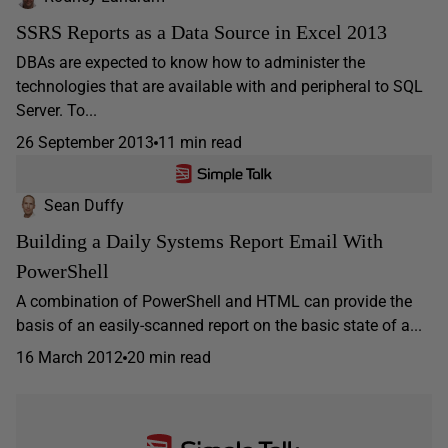
SSRS Reports as a Data Source in Excel 2013
DBAs are expected to know how to administer the
technologies that are available with and peripheral to SQL
Server. To...
26 September 2013
11 min read
Sean Duffy
Building a Daily Systems Report Email With
PowerShell
A combination of PowerShell and HTML can provide the
basis of an easily-scanned report on the basic state of a...
16 March 2012
20 min read