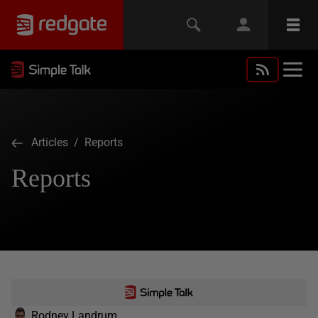
Articles
/ Reports
Reports
Rodney Landrum