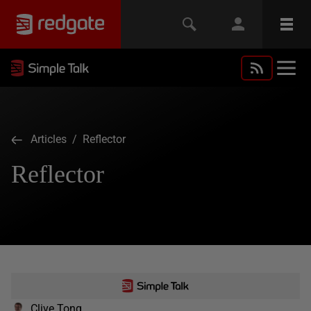
Articles
/ Reflector
Reflector
Clive Tong