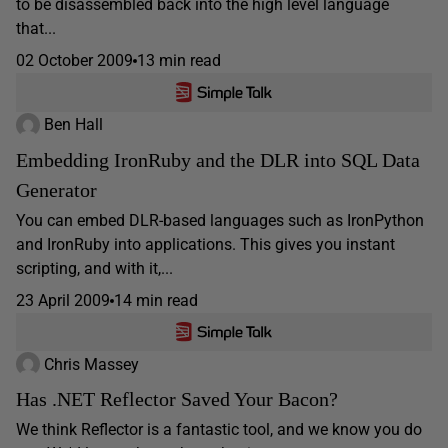
to be disassembled back into the high level language
that...
02 October 2009
13 min read
Ben Hall
Embedding IronRuby and the DLR into SQL Data
Generator
You can embed DLR-based languages such as IronPython
and IronRuby into applications. This gives you instant
scripting, and with it,...
23 April 2009
14 min read
Chris Massey
Has .NET Reflector Saved Your Bacon?
We think Reflector is a fantastic tool, and we know you do