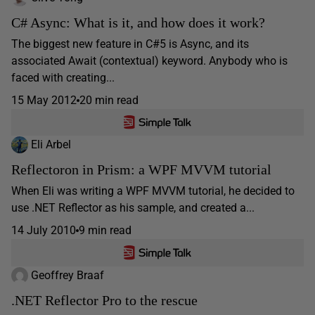
C# Async: What is it, and how does it work?
The biggest new feature in C#5 is Async, and its
associated Await (contextual) keyword. Anybody who is
faced with creating...
15 May 2012
20 min read
Eli Arbel
Reflectoron in Prism: a WPF MVVM tutorial
When Eli was writing a WPF MVVM tutorial, he decided to
use .NET Reflector as his sample, and created a...
14 July 2010
9 min read
Geoffrey Braaf
.NET Reflector Pro to the rescue