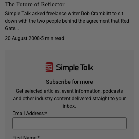
The Future of Reflector
Simple Talk asked freelance writer Bob Cramblitt to sit
down with the two people behind the agreement that Red
Gate...
20 August 2008
5 min read
Subscribe for more
Get selected articles, event information, podcasts
and other industry content delivered straight to your
inbox.
Email Address:
*
First Name:
*