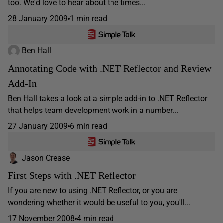
too. We'd love to hear about the times...
28 January 2009
1 min read
Ben Hall
Annotating Code with .NET Reflector and Review
Add-In
Ben Hall takes a look at a simple add-in to .NET Reflector
that helps team development work in a number...
27 January 2009
6 min read
Jason Crease
First Steps with .NET Reflector
If you are new to using .NET Reflector, or you are
wondering whether it would be useful to you, you'll...
17 November 2008
4 min read