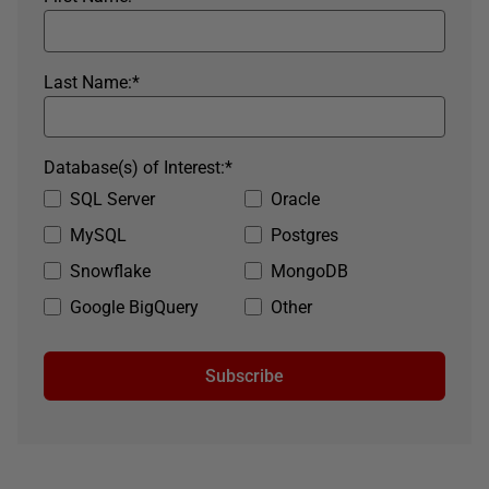
Last Name:
*
Database(s) of Interest:
*
SQL Server
Oracle
MySQL
Postgres
Snowflake
MongoDB
Google BigQuery
Other
Subscribe