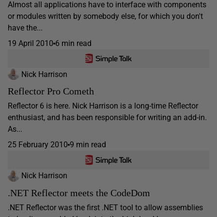
Almost all applications have to interface with components
or modules written by somebody else, for which you don't
have the...
19 April 2010
6 min read
Nick Harrison
Reflector Pro Cometh
Reflector 6 is here. Nick Harrison is a long-time Reflector
enthusiast, and has been responsible for writing an add-in.
As...
25 February 2010
9 min read
Nick Harrison
.NET Reflector meets the CodeDom
.NET Reflector was the first .NET tool to allow assemblies