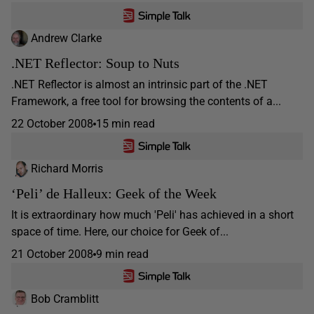
Andrew Clarke
.NET Reflector: Soup to Nuts
.NET Reflector is almost an intrinsic part of the .NET
Framework, a free tool for browsing the contents of a...
22 October 2008
15 min read
Richard Morris
‘Peli’ de Halleux: Geek of the Week
It is extraordinary how much 'Peli' has achieved in a short
space of time. Here, our choice for Geek of...
21 October 2008
9 min read
Bob Cramblitt