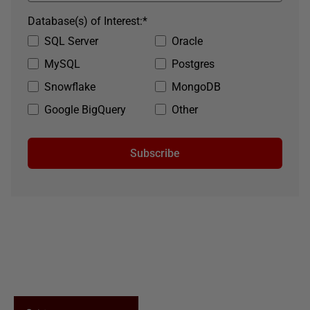
Database(s) of Interest:
*
SQL Server
Oracle
MySQL
Postgres
Snowflake
MongoDB
Google BigQuery
Other
Subscribe