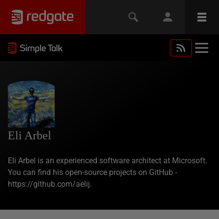
Eli Arbel
Eli Arbel is an experienced software architect at Microsoft.
You can find his open-source projects on GitHub -
https://github.com/aelij.