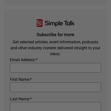
Subscribe for more
Get selected articles, event information, podcasts
and other industry content delivered straight to your
inbox.
Email Address:
*
First Name:
*
Last Name:
*