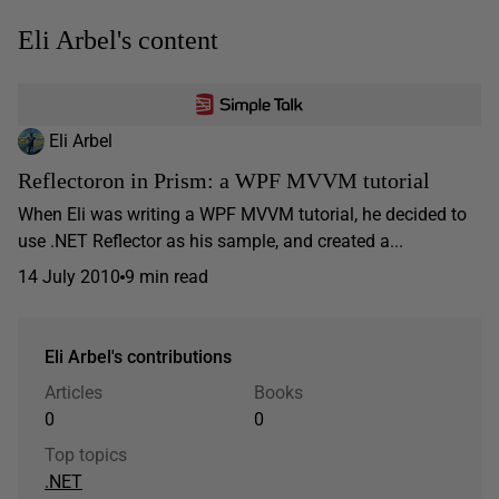
Eli Arbel's content
Eli Arbel
Reflectoron in Prism: a WPF MVVM tutorial
When Eli was writing a WPF MVVM tutorial, he decided to
use .NET Reflector as his sample, and created a...
14 July 2010
9 min read
Eli Arbel's contributions
Articles
Books
0
0
Top topics
.NET