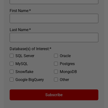
First Name:
*
Last Name:
*
Database(s) of Interest:
*
SQL Server
Oracle
MySQL
Postgres
Snowflake
MongoDB
Google BigQuery
Other
Subscribe