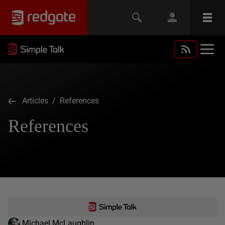
Articles
/ References
References
Michael McLaughlin