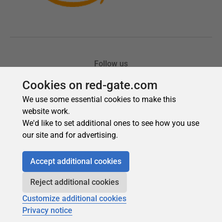
Cookies on red-gate.com
We use some essential cookies to make this
website work.
We'd like to set additional ones to see how you use
our site and for advertising.
Accept additional cookies
Reject additional cookies
Customize additional cookies
Privacy notice