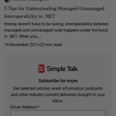
5 Tips for Understanding Managed-Unmanaged
Interoperability in .NET
Interop doesn't have to be taxing. Interoperability between
managed and unmanaged code happens under the hood
in .NET. When you...
14 November 2011
23 min read
Subscribe for more
Get selected articles, event information, podcasts
and other industry content delivered straight to your
inbox.
Email Address:
*