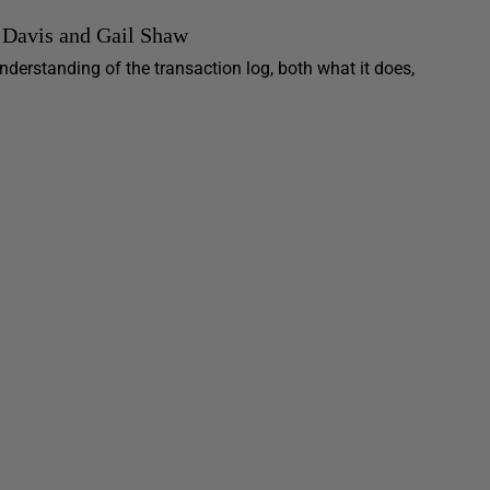
 Davis and Gail Shaw
erstanding of the transaction log, both what it does,