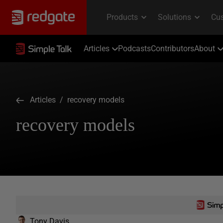
Articles
Podcasts
Contributors
About
Articles
/ recovery models
recovery models
Tony Davis