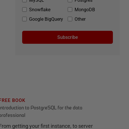
MySQL
Postgres
Snowflake
MongoDB
Google BigQuery
Other
Subscribe