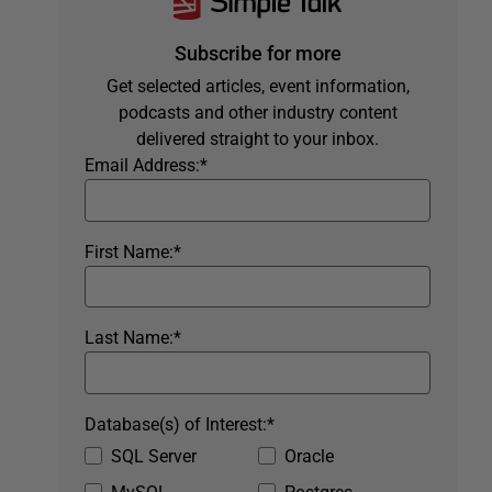
Subscribe for more
Get selected articles, event information,
podcasts and other industry content
delivered straight to your inbox.
Email Address:
*
First Name:
*
Last Name:
*
Database(s) of Interest:
*
SQL Server
Oracle