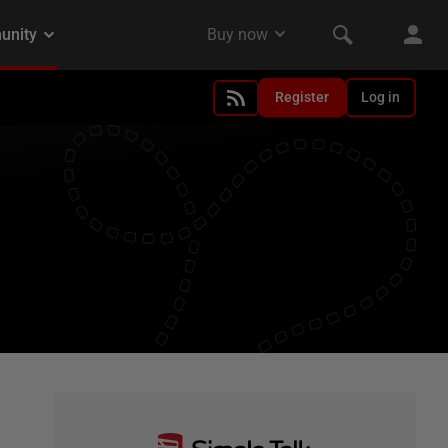
Register
Log in