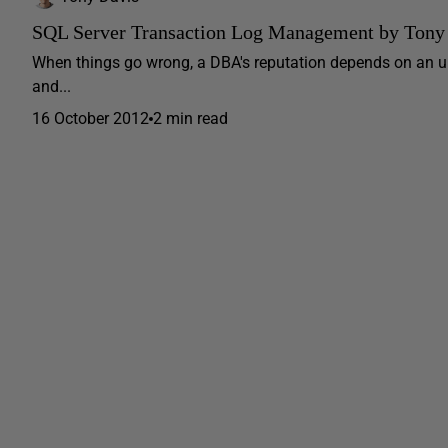
SQL Server Transaction Log Management by Tony
When things go wrong, a DBA's reputation depends on an und
and...
16 October 2012
2 min read