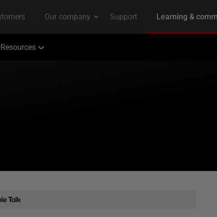
Resources