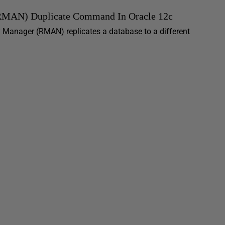
(RMAN) Duplicate Command In Oracle 12c
y Manager (RMAN) replicates a database to a different