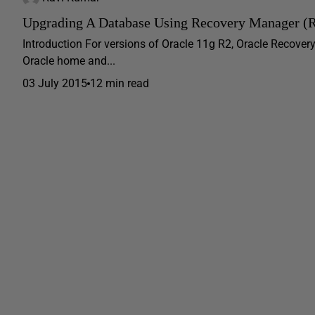
Upgrading A Database Using Recovery Manager 
Introduction For versions of Oracle 11g R2, Oracle Recover
Oracle home and...
03 July 2015
12 min read