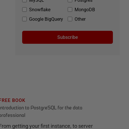
MySQL
Postgres
Snowflake
MongoDB
Google BigQuery
Other
Subscribe