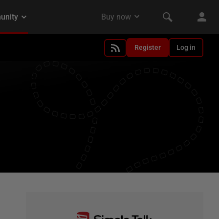
Register
Log in