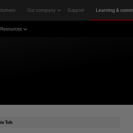
Resources