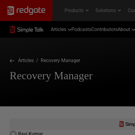
Articles
Podcasts
Contributors
About
Articles
/ Recovery Manager
Recovery Manager
Ravi Kumar