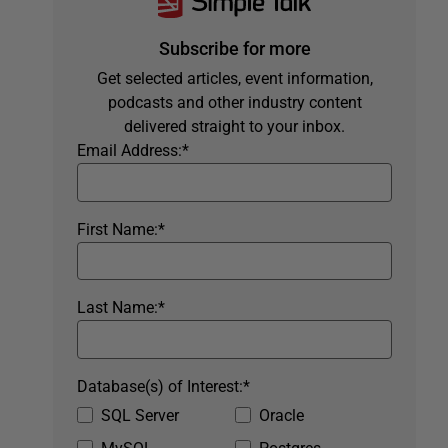
Subscribe for more
Get selected articles, event information,
podcasts and other industry content
delivered straight to your inbox.
Email Address:
*
First Name:
*
Last Name:
*
Database(s) of Interest:
*
SQL Server
Oracle