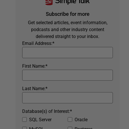
Subscribe for more
Get selected articles, event information,
podcasts and other industry content
delivered straight to your inbox.
Email Address:
*
First Name:
*
Last Name:
*
Database(s) of Interest:
*
SQL Server
Oracle