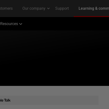
Resources