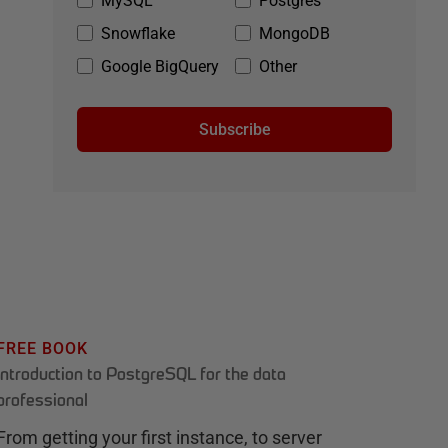
MySQL
Postgres
Snowflake
MongoDB
Google BigQuery
Other
Subscribe