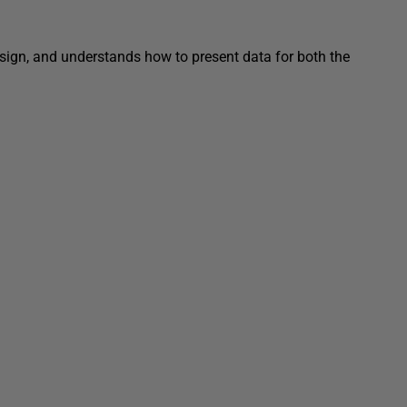
ign, and understands how to present data for both the