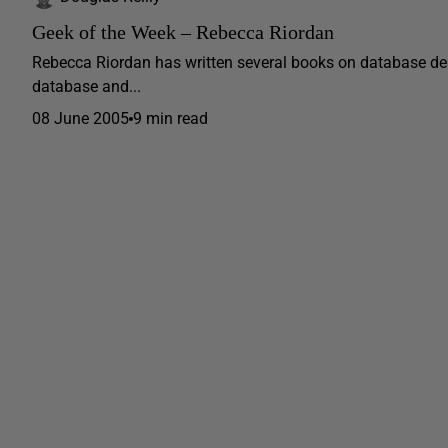
Geek of the Week – Rebecca Riordan
Rebecca Riordan has written several books on database des
database and...
08 June 2005
9 min read