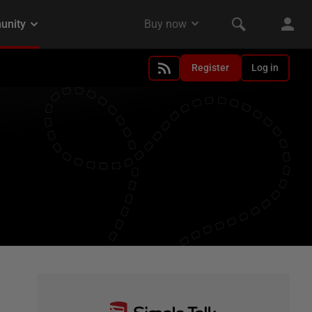
Register
Log in