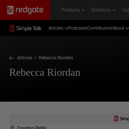
Articles
Podcasts
Contributors
About
Articles
/ Rebecca Riordan
Rebecca Riordan
Douglas Reilly