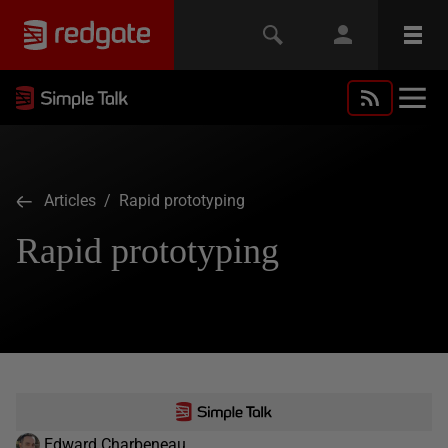
Articles
/ Rapid prototyping
Rapid prototyping
Edward Charbeneau