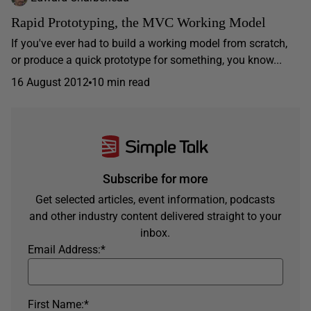
Rapid Prototyping, the MVC Working Model
If you've ever had to build a working model from scratch,
or produce a quick prototype for something, you know...
16 August 2012
10 min read
Subscribe for more
Get selected articles, event information, podcasts
and other industry content delivered straight to your
inbox.
Email Address:
*
First Name:
*