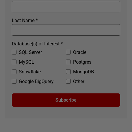
Last Name:
*
Database(s) of Interest:
*
SQL Server
Oracle
MySQL
Postgres
Snowflake
MongoDB
Google BigQuery
Other
Subscribe