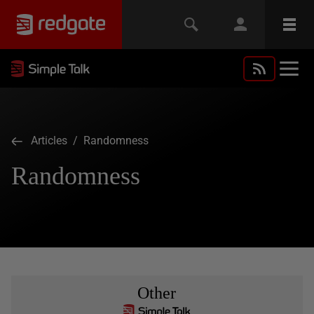
Articles
/ Randomness
Randomness
Other