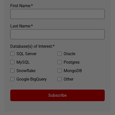
First Name:
*
Last Name:
*
Database(s) of Interest:
*
SQL Server
Oracle
MySQL
Postgres
Snowflake
MongoDB
Google BigQuery
Other
Subscribe