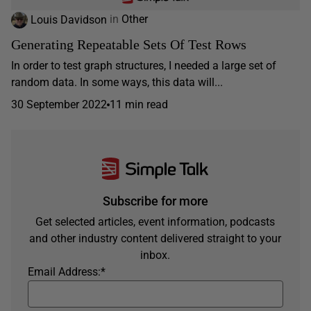
Louis Davidson
in
Other
Generating Repeatable Sets Of Test Rows
In order to test graph structures, I needed a large set of
random data. In some ways, this data will...
30 September 2022
11 min read
Subscribe for more
Get selected articles, event information, podcasts
and other industry content delivered straight to your
inbox.
Email Address:
*